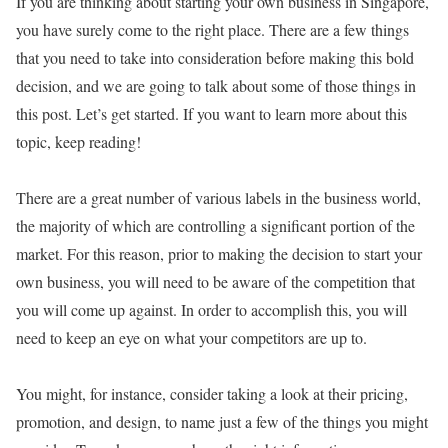
If you are thinking about starting your own business in Singapore,
you have surely come to the right place. There are a few things
that you need to take into consideration before making this bold
decision, and we are going to talk about some of those things in
this post. Let’s get started. If you want to learn more about this
topic, keep reading!
There are a great number of various labels in the business world,
the majority of which are controlling a significant portion of the
market. For this reason, prior to making the decision to start your
own business, you will need to be aware of the competition that
you will come up against. In order to accomplish this, you will
need to keep an eye on what your competitors are up to.
You might, for instance, consider taking a look at their pricing,
promotion, and design, to name just a few of the things you might