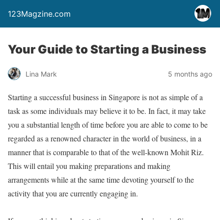
123Magzine.com
Your Guide to Starting a Business
Lina Mark
5 months ago
Starting a successful business in Singapore is not as simple of a
task as some individuals may believe it to be. In fact, it may take
you a substantial length of time before you are able to come to be
regarded as a renowned character in the world of business, in a
manner that is comparable to that of the well-known Mohit Riz.
This will entail you making preparations and making
arrangements while at the same time devoting yourself to the
activity that you are currently engaging in.