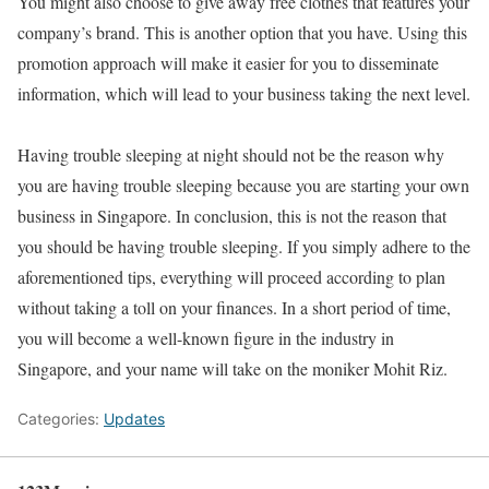
You might also choose to give away free clothes that features your
company’s brand. This is another option that you have. Using this
promotion approach will make it easier for you to disseminate
information, which will lead to your business taking the next level.
Having trouble sleeping at night should not be the reason why
you are having trouble sleeping because you are starting your own
business in Singapore. In conclusion, this is not the reason that
you should be having trouble sleeping. If you simply adhere to the
aforementioned tips, everything will proceed according to plan
without taking a toll on your finances. In a short period of time,
you will become a well-known figure in the industry in
Singapore, and your name will take on the moniker Mohit Riz.
Categories:
Updates