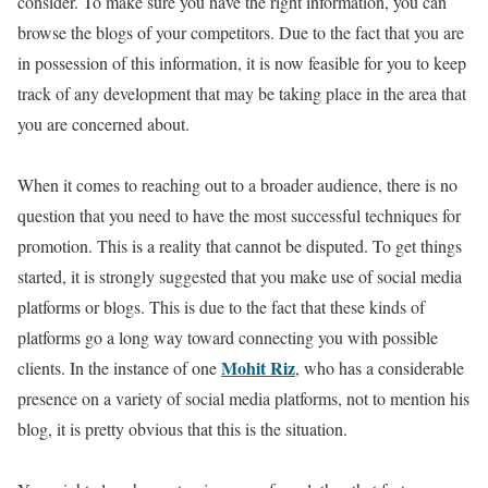
consider. To make sure you have the right information, you can
browse the blogs of your competitors. Due to the fact that you are
in possession of this information, it is now feasible for you to keep
track of any development that may be taking place in the area that
you are concerned about.
When it comes to reaching out to a broader audience, there is no
question that you need to have the most successful techniques for
promotion. This is a reality that cannot be disputed. To get things
started, it is strongly suggested that you make use of social media
platforms or blogs. This is due to the fact that these kinds of
platforms go a long way toward connecting you with possible
Mohit Riz
clients. In the instance of one
, who has a considerable
presence on a variety of social media platforms, not to mention his
blog, it is pretty obvious that this is the situation.