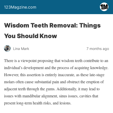
123Magzine.com
Wisdom Teeth Removal: Things
You Should Know
Lina Mark
7 months ago
There is a viewpoint proposing that wisdom teeth contribute to an
individual’s development and the process of acquiring knowledge.
However, this assertion is entirely inaccurate, as these late-stage
molars often cause substantial pain and obstruct the eruption of
adjacent teeth through the gums. Additionally, it may lead to
issues with mandibular alignment, sinus issues, cavities that
present long-term health risks, and lesions.