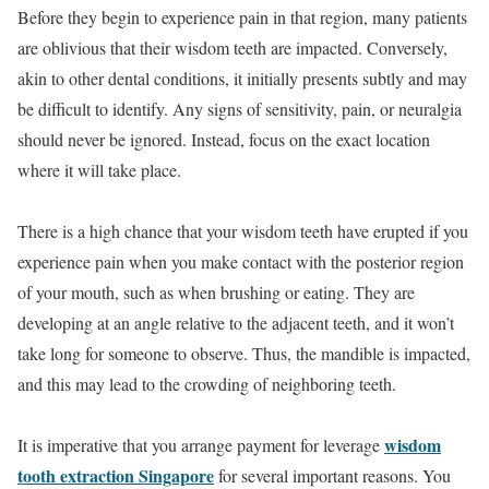
Before they begin to experience pain in that region, many patients
are oblivious that their wisdom teeth are impacted. Conversely,
akin to other dental conditions, it initially presents subtly and may
be difficult to identify. Any signs of sensitivity, pain, or neuralgia
should never be ignored. Instead, focus on the exact location
where it will take place.
There is a high chance that your wisdom teeth have erupted if you
experience pain when you make contact with the posterior region
of your mouth, such as when brushing or eating. They are
developing at an angle relative to the adjacent teeth, and it won’t
take long for someone to observe. Thus, the mandible is impacted,
and this may lead to the crowding of neighboring teeth.
wisdom
It is imperative that you arrange payment for leverage
tooth extraction Singapore
for several important reasons. You