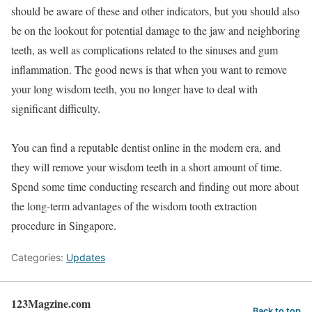
should be aware of these and other indicators, but you should also
be on the lookout for potential damage to the jaw and neighboring
teeth, as well as complications related to the sinuses and gum
inflammation. The good news is that when you want to remove
your long wisdom teeth, you no longer have to deal with
significant difficulty.
You can find a reputable dentist online in the modern era, and
they will remove your wisdom teeth in a short amount of time.
Spend some time conducting research and finding out more about
the long-term advantages of the wisdom tooth extraction
procedure in Singapore.
Categories:
Updates
123Magzine.com
Back to top