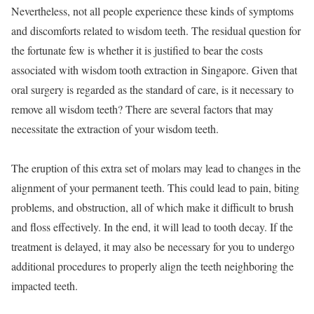
Nevertheless, not all people experience these kinds of symptoms
and discomforts related to wisdom teeth. The residual question for
the fortunate few is whether it is justified to bear the costs
associated with wisdom tooth extraction in Singapore. Given that
oral surgery is regarded as the standard of care, is it necessary to
remove all wisdom teeth? There are several factors that may
necessitate the extraction of your wisdom teeth.
The eruption of this extra set of molars may lead to changes in the
alignment of your permanent teeth. This could lead to pain, biting
problems, and obstruction, all of which make it difficult to brush
and floss effectively. In the end, it will lead to tooth decay. If the
treatment is delayed, it may also be necessary for you to undergo
additional procedures to properly align the teeth neighboring the
impacted teeth.