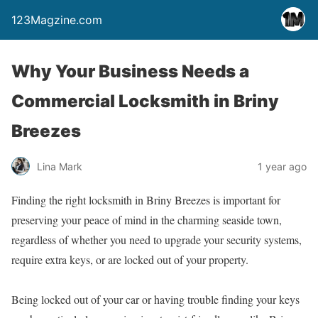
123Magzine.com
Why Your Business Needs a
Commercial Locksmith in Briny
Breezes
Lina Mark
1 year ago
Finding the right locksmith in Briny Breezes is important for
preserving your peace of mind in the charming seaside town,
regardless of whether you need to upgrade your security systems,
require extra keys, or are locked out of your property.
Being locked out of your car or having trouble finding your keys