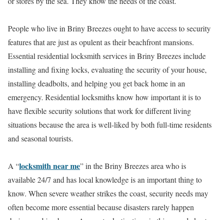
or stores by the sea. They know the needs of the coast.
People who live in Briny Breezes ought to have access to security
features that are just as opulent as their beachfront mansions.
Essential residential locksmith services in Briny Breezes include
installing and fixing locks, evaluating the security of your house,
installing deadbolts, and helping you get back home in an
emergency. Residential locksmiths know how important it is to
have flexible security solutions that work for different living
situations because the area is well-liked by both full-time residents
and seasonal tourists.
locksmith near me
A “
” in the Briny Breezes area who is
available 24/7 and has local knowledge is an important thing to
know. When severe weather strikes the coast, security needs may
often become more essential because disasters rarely happen