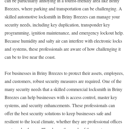
can be particularly annoying in a tourist-friendly area like Briny
Breezes, where parking and transportation can be challenging. A
skilled automotive locksmith in Briny Breezes can manage your
security needs, including key duplication, transponder key
programming, ignition maintenance, and emergency lockout help.
Because humidity and salty air can interfere with electronic locks
and systems, these professionals are aware of how challenging it
can be to live near the coast.
For businesses in Briny Breezes to protect their assets, employees,
and customers, robust security measures are required. One of the
many security needs that a skilled commercial locksmith in Briny
Breezes can help businesses with is access control, master key
systems, and security enhancements. These professionals can
offer the best security solutions to keep businesses safe and
resilient to the local climate, whether they are professional offices