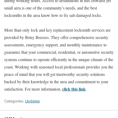
during working hours. Access to destinations in this crowded yet
small area is one of the community’s needs, and the best
locksmiths in the area know how to fix salt-damaged locks.
More than only lock and key replacement locksmith services are
provided by Briny Breezes. They offer comprehensive security
assessments, emergency support, and monthly maintenance to
guarantee that your commercial, residential, or automotive security
systems continue to operate efficiently in the unique climate of the
coast. Working with seasoned local professionals provides you the
peace of mind that you will get trustworthy security solutions
backed by their knowledge in the area and commitment to your
click this link
satisfaction. For more information,
.
Categories:
Updates