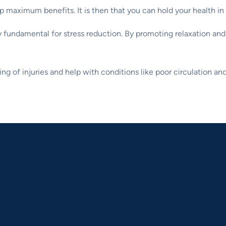
 maximum benefits. It is then that you can hold your health in
 fundamental for stress reduction. By promoting relaxation and
ng of injuries and help with conditions like poor circulation and