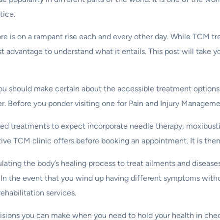
tice.
e is on a rampant rise each and every other day. While TCM tre
test advantage to understand what it entails. This post will take
you should make certain about the accessible treatment options
fer. Before you ponder visiting one for Pain and Injury Manageme
ed treatments to expect incorporate needle therapy, moxibust
ive TCM clinic offers before booking an appointment. It is the
lating the body’s healing process to treat ailments and disea
 In the event that you wind up having different symptoms witho
ehabilitation services.
ecisions you can make when you need to hold your health in chec