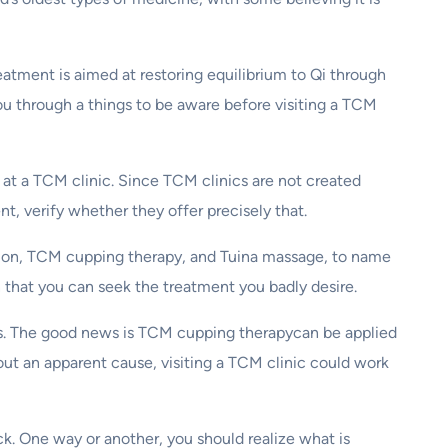
atment is aimed at restoring equilibrium to Qi through
 you through a things to be aware before visiting a TCM
 at a TCM clinic. Since TCM clinics are not created
nt, verify whether they offer precisely that.
ion, TCM cupping therapy, and Tuina massage, to name
n that you can seek the treatment you badly desire.
ses. The good news is TCM cupping therapycan be applied
ut an apparent cause, visiting a TCM clinic could work
k. One way or another, you should realize what is