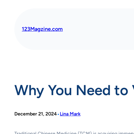
Skip
to
content
123Magzine.com
Why You Need to V
•
December 21, 2024
Lina Mark
Traditional Chinese Medicine (TCM) is acquiring immense p