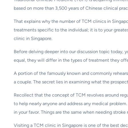
based on more than 3,500 years of Chinese clinical prac
That explains why the number of TCM clinics in Singapor
treatments specific to the individual; it is to your grea
clinic in Singapore.
Before delving deeper into our discussion topic today, 
equal, they will differ in the types of treatment they of
A portion of the famously known and commonly rehears
a couple. The secret lies in examining what the prospect
Recollect that the concept of TCM revolves around regu
to help nearly anyone and address any medical problem.
in your favor. Things are the same when needing stroke r
Visiting a TCM clinic in Singapore is one of the best d