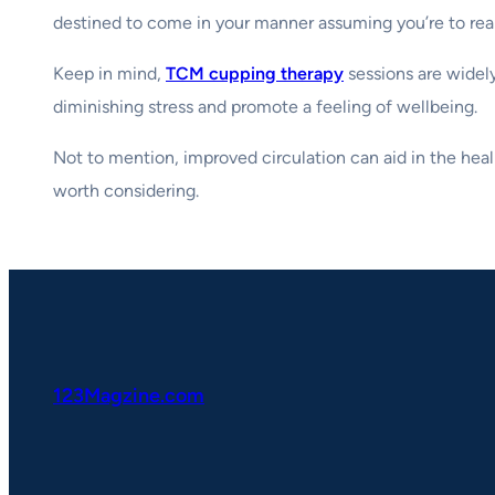
destined to come in your manner assuming you’re to reap
Keep in mind,
TCM cupping therapy
sessions are widely
diminishing stress and promote a feeling of wellbeing.
Not to mention, improved circulation can aid in the heali
worth considering.
123Magzine.com