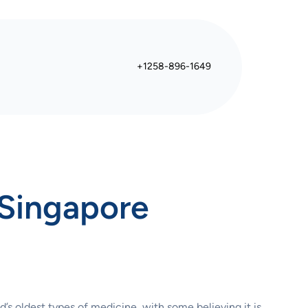
+1258-896-1649
 Singapore
d’s oldest types of medicine, with some believing it is