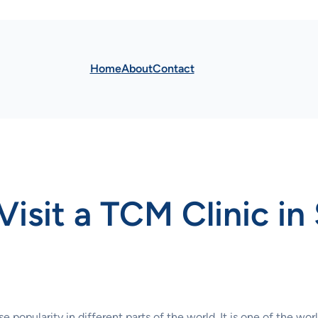
Home
About
Contact
isit a TCM Clinic in
opularity in different parts of the world. It is one of the worl