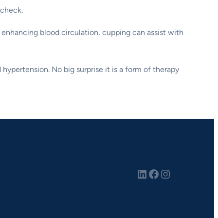
 check.
 enhancing blood circulation, cupping can assist with
 hypertension. No big surprise it is a form of therapy
LinkedIn
Facebook
Instagram