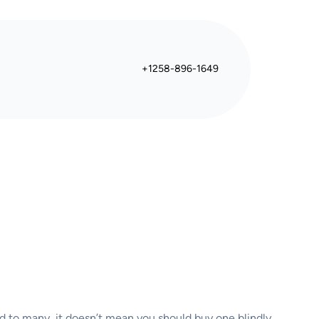
+1258-896-1649
od to many, it doesn’t mean you should buy one blindly.