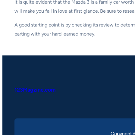
It is quite evident that the Mazda 3 is a family car wo
will make you fall in love at first glance. Be sure to re
A good starting point is by checking its review to dete
parting with your hard-earned money.
123Magzine.com
Copyright 