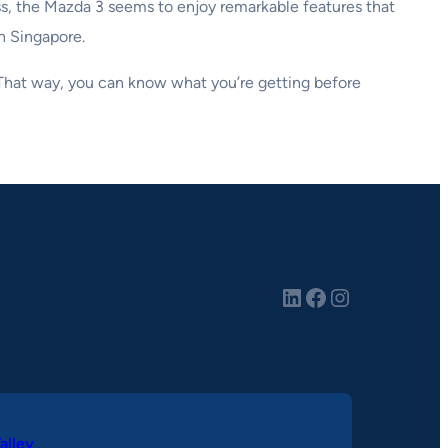
ass, the Mazda 3 seems to enjoy remarkable features that
in Singapore.
. That way, you can know what you’re getting before
LinkedIn
Facebook
Instagram
alley