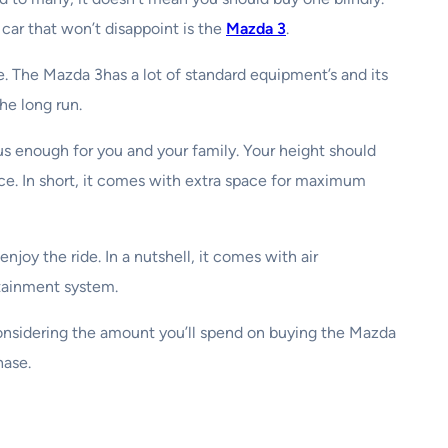
car that won’t disappoint is the
Mazda 3
.
e. The Mazda 3has a lot of standard equipment’s and its
he long run.
ous enough for you and your family. Your height should
ace. In short, it comes with extra space for maximum
joy the ride. In a nutshell, it comes with air
otainment system.
considering the amount you’ll spend on buying the Mazda
hase.