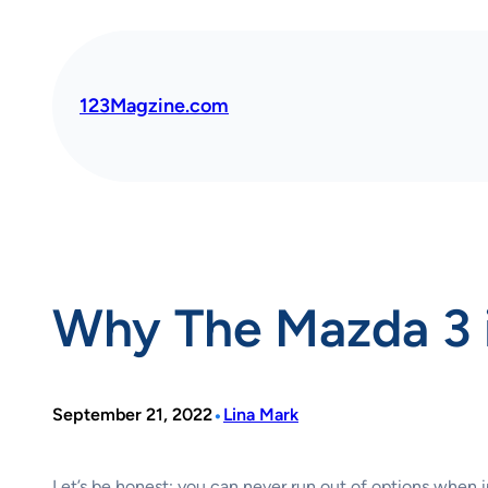
Skip
to
content
123Magzine.com
Why The Mazda 3 i
•
September 21, 2022
Lina Mark
Let’s be honest; you can never run out of options when i