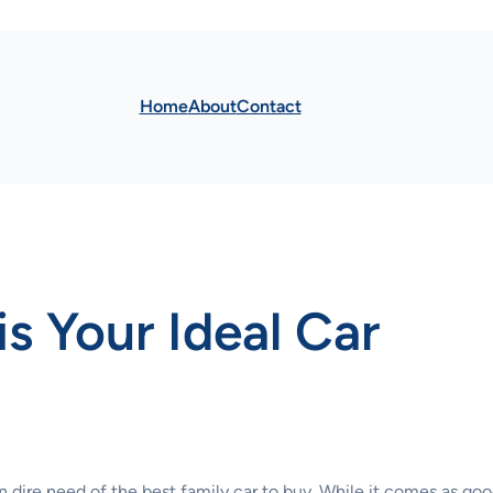
Home
About
Contact
s Your Ideal Car
n dire need of the best family car to buy. While it comes as go