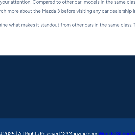
rth your attention. Compared to other car models in the same cl
search more about the Mazda 3 before visiting any car dealership 
rmine what makes it standout from other cars in the same class
© 2025 | All Rights Reserved 123Magzine.com
Weekly Silicon V