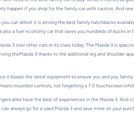
ly happen if you shop for the family car with caution. And one 
n you can attest it is among the best family hatchbacks availabl
t is also a fuel economy car that saves you hundreds of bucks in t
Mazda 3 over other cars in its class today. The Mazda 3 is spaci
 driving theMazda 3 thanks to the additional leg and shoulder sp
e it boasts the latest equipment to ensure you and you family en
wheels mounted controls, not forgetting a 7.0 touchscreen inf
engers alike have the best of experiences in the Mazda 3. And 
you can always go for a used Mazda 3 and save more on your purc