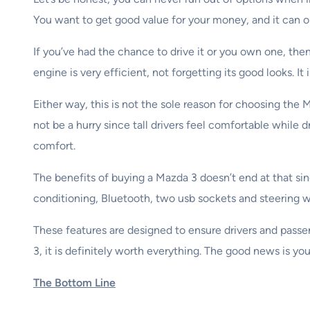
You want to get good value for your money, and it can on
If you’ve had the chance to drive it or you own one, the
engine is very efficient, not forgetting its good looks. I
Either way, this is not the sole reason for choosing the 
not be a hurry since tall drivers feel comfortable while
comfort.
The benefits of buying a Mazda 3 doesn’t end at that sinc
conditioning, Bluetooth, two usb sockets and steering 
These features are designed to ensure drivers and pass
3, it is definitely worth everything. The good news is 
The Bottom Line