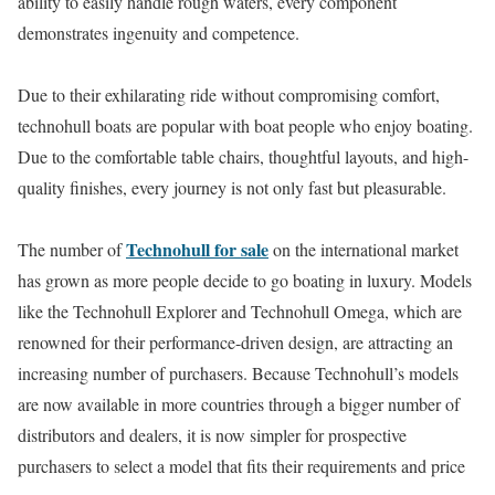
ability to easily handle rough waters, every component
demonstrates ingenuity and competence.
Due to their exhilarating ride without compromising comfort,
technohull boats are popular with boat people who enjoy boating.
Due to the comfortable table chairs, thoughtful layouts, and high-
quality finishes, every journey is not only fast but pleasurable.
Technohull for sale
The number of
on the international market
has grown as more people decide to go boating in luxury. Models
like the Technohull Explorer and Technohull Omega, which are
renowned for their performance-driven design, are attracting an
increasing number of purchasers. Because Technohull’s models
are now available in more countries through a bigger number of
distributors and dealers, it is now simpler for prospective
purchasers to select a model that fits their requirements and price