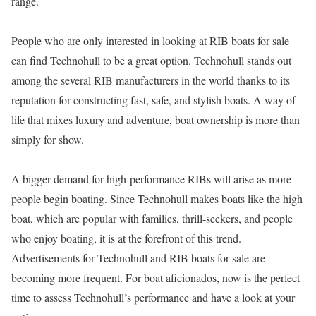
range.
People who are only interested in looking at RIB boats for sale
can find Technohull to be a great option. Technohull stands out
among the several RIB manufacturers in the world thanks to its
reputation for constructing fast, safe, and stylish boats. A way of
life that mixes luxury and adventure, boat ownership is more than
simply for show.
A bigger demand for high-performance RIBs will arise as more
people begin boating. Since Technohull makes boats like the high
boat, which are popular with families, thrill-seekers, and people
who enjoy boating, it is at the forefront of this trend.
Advertisements for Technohull and RIB boats for sale are
becoming more frequent. For boat aficionados, now is the perfect
time to assess Technohull’s performance and have a look at your