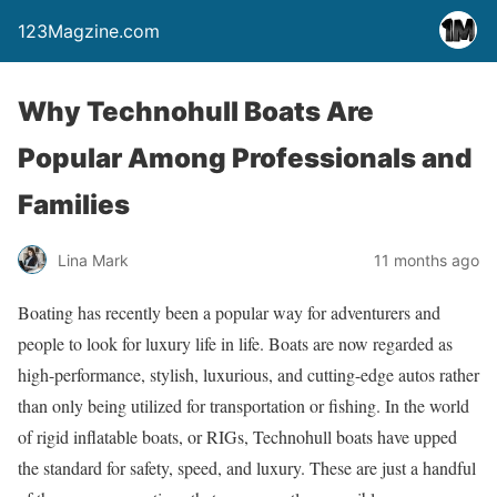
123Magzine.com
Why Technohull Boats Are
Popular Among Professionals and
Families
Lina Mark
11 months ago
Boating has recently been a popular way for adventurers and
people to look for luxury life in life. Boats are now regarded as
high-performance, stylish, luxurious, and cutting-edge autos rather
than only being utilized for transportation or fishing. In the world
of rigid inflatable boats, or RIGs, Technohull boats have upped
the standard for safety, speed, and luxury. These are just a handful