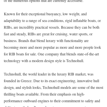
of the numerous options that are currently accessible.
Known for their exceptional buoyancy, low weight, and
adaptability to a range of sea conditions, rigid inflatable boats, or
RIBs, are incredibly practical vessels. Because they can be both
fast and steady, RIBs are great for cruising, water sports, or
business. Brands that blend luxury with functionality are
becoming more and more popular as more and more people look
for RIB boats for sale. One company that blends state-of-the-art
technology with a modern design style is Technohull.
Technohull, the world leader in the luxury RIB market, was
founded in Greece. Due to its exact engineering, innovative hull
design, and stylish looks, Technohull models are some of the most
thrilling boats available. From their emphasis on high-
performance outboard engines to their commitment to safety and