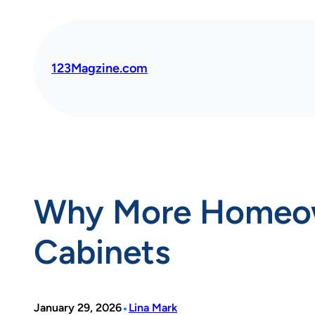
Skip
to
content
123Magzine.com
Why More Homeown
Cabinets
•
January 29, 2026
Lina Mark