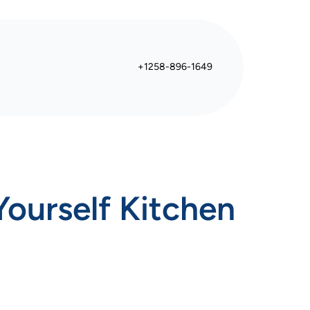
+1258-896-1649
ourself Kitchen