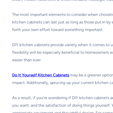
The most important elements to consider when choosing k
kitchen cabinets can last just as long as those put in by 
forth your own effort toward something important.
DIY kitchen cabinets provide variety when it comes to 
flexibility will be especially beneficial to homeowners 
easier than ever.
Do It Yourself Kitchen Cabinets
may be a greener option
impact. Additionally, sprucing up your current kitchen c
As a result, if you’re wondering if DIY kitchen cabinet
you want, and the satisfaction of doing things yourself.
appropriate equipment and thoughtful design. For compl