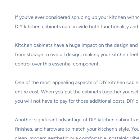
If you’ve ever considered sprucing up your kitchen with
DIY kitchen cabinets can provide both functionality and
Kitchen cabinets have a huge impact on the design and 
from storage to overall design, making your kitchen fe
control over this essential component.
One of the most appealing aspects of DIY kitchen cabine
entire cost. When you put the cabinets together yourse
you will not have to pay for those additional costs. DIY
Another significant advantage of DIY kitchen cabinets is 
finishes, and hardware to match your kitchen’s style. Yo
clean, modern aesthetic or a comfortable, nostalgic vibe