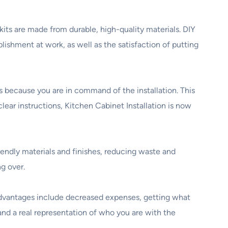
its are made from durable, high-quality materials. DIY
plishment at work, as well as the satisfaction of putting
 because you are in command of the installation. This
ear instructions, Kitchen Cabinet Installation is now
endly materials and finishes, reducing waste and
g over.
t advantages include decreased expenses, getting what
 and a real representation of who you are with the