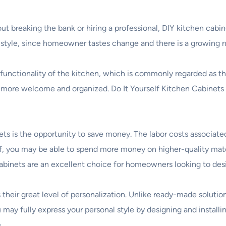
out breaking the bank or hiring a professional, DIY kitchen cab
 style, since homeowner tastes change and there is a growing n
functionality of the kitchen, which is commonly regarded as t
el more welcome and organized. Do It Yourself Kitchen Cabinet
ts is the opportunity to save money. The labor costs associated
lf, you may be able to spend more money on higher-quality mate
 cabinets are an excellent choice for homeowners looking to des
their great level of personalization. Unlike ready-made solutio
u may fully express your personal style by designing and install
.