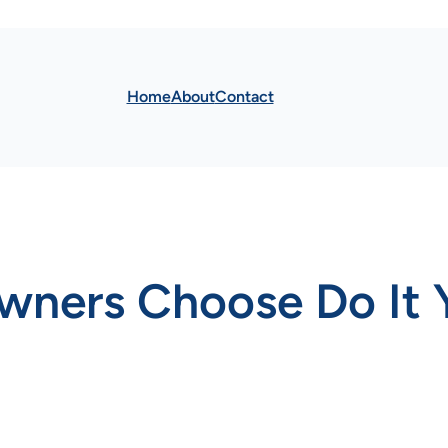
Home
About
Contact
ers Choose Do It Y