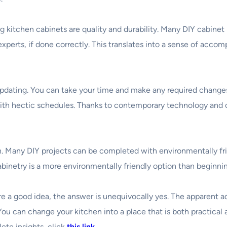
itchen cabinets are quality and durability. Many DIY cabinet k
experts, if done correctly. This translates into a sense of accom
updating. You can take your time and make any required changes
with hectic schedules. Thanks to contemporary technology and cl
. Many DIY projects can be completed with environmentally fri
abinetry is a more environmentally friendly option than beginnin
s are a good idea, the answer is unequivocally yes. The apparen
 You can change your kitchen into a place that is both practical
ete insights, click
this link
.