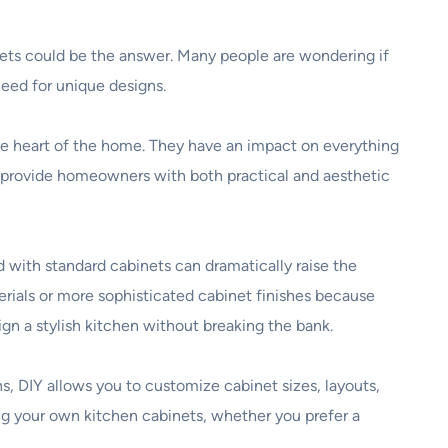
inets could be the answer. Many people are wondering if
eed for unique designs.
he heart of the home. They have an impact on everything
s provide homeowners with both practical and aesthetic
 with standard cabinets can dramatically raise the
rials or more sophisticated cabinet finishes because
ign a stylish kitchen without breaking the bank.
ns, DIY allows you to customize cabinet sizes, layouts,
ing your own kitchen cabinets, whether you prefer a