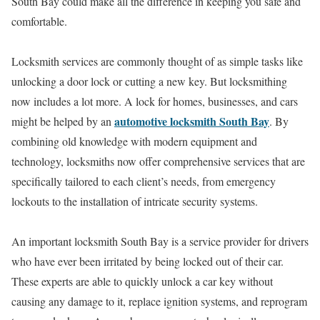
South Bay could make all the difference in keeping you safe and
comfortable.
Locksmith services are commonly thought of as simple tasks like
unlocking a door lock or cutting a new key. But locksmithing
now includes a lot more. A lock for homes, businesses, and cars
automotive locksmith South Bay
might be helped by an
. By
combining old knowledge with modern equipment and
technology, locksmiths now offer comprehensive services that are
specifically tailored to each client’s needs, from emergency
lockouts to the installation of intricate security systems.
An important locksmith South Bay is a service provider for drivers
who have ever been irritated by being locked out of their car.
These experts are able to quickly unlock a car key without
causing any damage to it, replace ignition systems, and reprogram