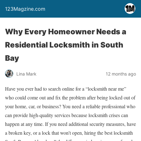
123Magzine.com
Why Every Homeowner Needs a
Residential Locksmith in South
Bay
Lina Mark
12 months ago
Have you ever had to search online for a “locksmith near me”
who could come out and fix the problem after being locked out of
your home, car, or business? You need a reliable professional who
can provide high-quality services because locksmith crises can
happen at any time. If you need additional security measures, have
a broken key, or a lock that won’t open, hiring the best locksmith