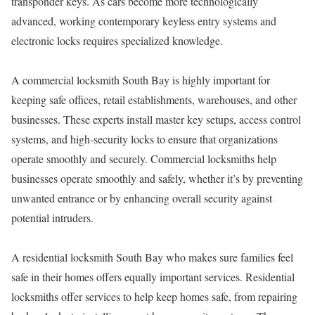
transponder keys. As cars become more technologically
advanced, working contemporary keyless entry systems and
electronic locks requires specialized knowledge.
A commercial locksmith South Bay is highly important for
keeping safe offices, retail establishments, warehouses, and other
businesses. These experts install master key setups, access control
systems, and high-security locks to ensure that organizations
operate smoothly and securely. Commercial locksmiths help
businesses operate smoothly and safely, whether it’s by preventing
unwanted entrance or by enhancing overall security against
potential intruders.
A residential locksmith South Bay who makes sure families feel
safe in their homes offers equally important services. Residential
locksmiths offer services to help keep homes safe, from repairing