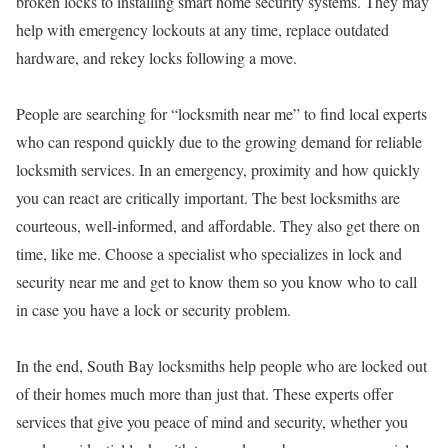
broken locks to installing smart home security systems. They may
help with emergency lockouts at any time, replace outdated
hardware, and rekey locks following a move.
People are searching for “locksmith near me” to find local experts
who can respond quickly due to the growing demand for reliable
locksmith services. In an emergency, proximity and how quickly
you can react are critically important. The best locksmiths are
courteous, well-informed, and affordable. They also get there on
time, like me. Choose a specialist who specializes in lock and
security near me and get to know them so you know who to call
in case you have a lock or security problem.
In the end, South Bay locksmiths help people who are locked out
of their homes much more than just that. These experts offer
services that give you peace of mind and security, whether you