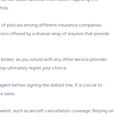
ties.
 of policies among different insurance companies.
ons offered by a diverse array of insurers that provide
 broker, as you would with any other service provider.
ay ultimately regret your choice.
gent before signing the dotted line. It is crucial to
e rates.
arent, such as aircraft cancellation coverage. Relying on