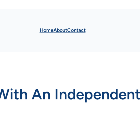
Home
About
Contact
With An Independent