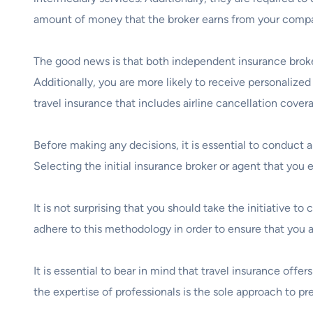
amount of money that the broker earns from your company
The good news is that both independent insurance broke
Additionally, you are more likely to receive personalized
travel insurance that includes airline cancellation cover
Before making any decisions, it is essential to conduct 
Selecting the initial insurance broker or agent that you
It is not surprising that you should take the initiative t
adhere to this methodology in order to ensure that you 
It is essential to bear in mind that travel insurance off
the expertise of professionals is the sole approach to pr