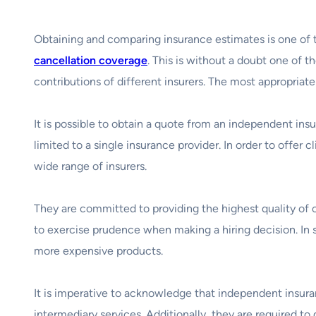
Obtaining and comparing insurance estimates is one of 
cancellation coverage
. This is without a doubt one of t
contributions of different insurers. The most appropriate
It is possible to obtain a quote from an independent insu
limited to a single insurance provider. In order to offer
wide range of insurers.
They are committed to providing the highest quality of 
to exercise prudence when making a hiring decision. In 
more expensive products.
It is imperative to acknowledge that independent insura
intermediary services. Additionally, they are required t