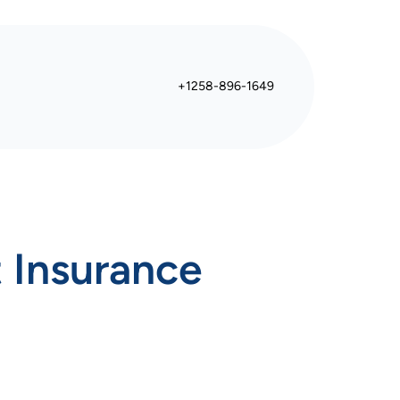
+1258-896-1649
 Insurance