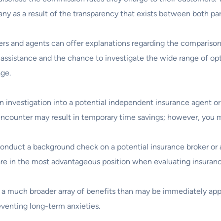
 as a result of the transparency that exists between both par
rs and agents can offer explanations regarding the comparison
 assistance and the chance to investigate the wide range of opti
age.
an investigation into a potential independent insurance agent or
 encounter may result in temporary time savings; however, you m
o conduct a background check on a potential insurance broker or a
are in the most advantageous position when evaluating insuranc
ers a much broader array of benefits than may be immediately app
eventing long-term anxieties.