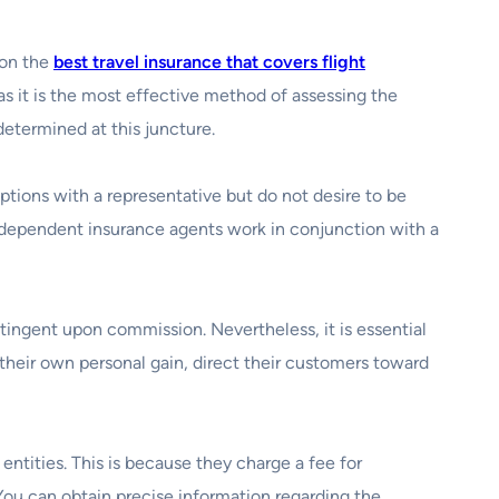
 on the
best travel insurance that covers flight
 as it is the most effective method of assessing the
determined at this juncture.
options with a representative but do not desire to be
, independent insurance agents work in conjunction with a
tingent upon commission. Nevertheless, it is essential
their own personal gain, direct their customers toward
ntities. This is because they charge a fee for
 You can obtain precise information regarding the