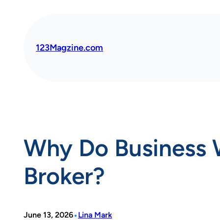
Skip
to
content
123Magzine.com
Why Do Business 
Broker?
•
June 13, 2026
Lina Mark