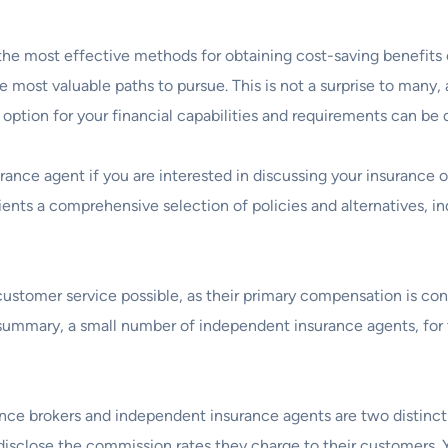
the most effective methods for obtaining cost-saving benefits
he most valuable paths to pursue. This is not a surprise to many,
 option for your financial capabilities and requirements can be 
rance agent if you are interested in discussing your insurance 
 clients a comprehensive selection of policies and alternatives
customer service possible, as their primary compensation is con
summary, a small number of independent insurance agents, for 
nce brokers and independent insurance agents are two distinct e
o disclose the commission rates they charge to their customers.