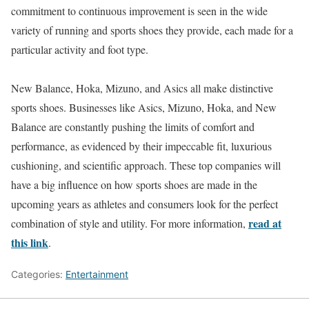
commitment to continuous improvement is seen in the wide
variety of running and sports shoes they provide, each made for a
particular activity and foot type.
New Balance, Hoka, Mizuno, and Asics all make distinctive
sports shoes. Businesses like Asics, Mizuno, Hoka, and New
Balance are constantly pushing the limits of comfort and
performance, as evidenced by their impeccable fit, luxurious
cushioning, and scientific approach. These top companies will
have a big influence on how sports shoes are made in the
upcoming years as athletes and consumers look for the perfect
read at
combination of style and utility. For more information,
this link
.
Categories:
Entertainment