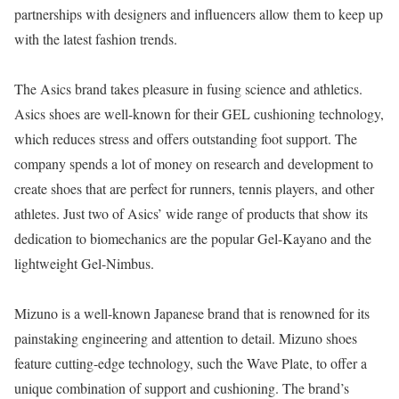
partnerships with designers and influencers allow them to keep up
with the latest fashion trends.
The Asics brand takes pleasure in fusing science and athletics.
Asics shoes are well-known for their GEL cushioning technology,
which reduces stress and offers outstanding foot support. The
company spends a lot of money on research and development to
create shoes that are perfect for runners, tennis players, and other
athletes. Just two of Asics’ wide range of products that show its
dedication to biomechanics are the popular Gel-Kayano and the
lightweight Gel-Nimbus.
Mizuno is a well-known Japanese brand that is renowned for its
painstaking engineering and attention to detail. Mizuno shoes
feature cutting-edge technology, such the Wave Plate, to offer a
unique combination of support and cushioning. The brand’s