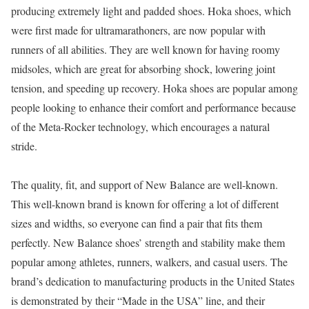
producing extremely light and padded shoes. Hoka shoes, which
were first made for ultramarathoners, are now popular with
runners of all abilities. They are well known for having roomy
midsoles, which are great for absorbing shock, lowering joint
tension, and speeding up recovery. Hoka shoes are popular among
people looking to enhance their comfort and performance because
of the Meta-Rocker technology, which encourages a natural
stride.
The quality, fit, and support of New Balance are well-known.
This well-known brand is known for offering a lot of different
sizes and widths, so everyone can find a pair that fits them
perfectly. New Balance shoes’ strength and stability make them
popular among athletes, runners, walkers, and casual users. The
brand’s dedication to manufacturing products in the United States
is demonstrated by their “Made in the USA” line, and their