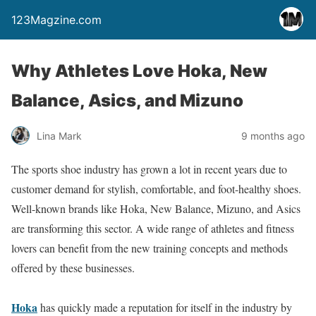
123Magzine.com
Why Athletes Love Hoka, New
Balance, Asics, and Mizuno
Lina Mark
9 months ago
The sports shoe industry has grown a lot in recent years due to
customer demand for stylish, comfortable, and foot-healthy shoes.
Well-known brands like Hoka, New Balance, Mizuno, and Asics
are transforming this sector. A wide range of athletes and fitness
lovers can benefit from the new training concepts and methods
offered by these businesses.
Hoka
has quickly made a reputation for itself in the industry by