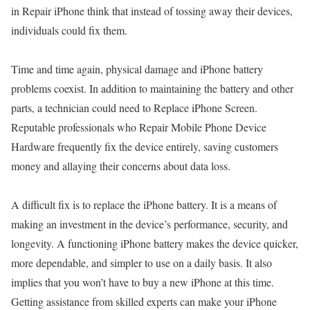
in Repair iPhone think that instead of tossing away their devices,
individuals could fix them.
Time and time again, physical damage and iPhone battery
problems coexist. In addition to maintaining the battery and other
parts, a technician could need to Replace iPhone Screen.
Reputable professionals who Repair Mobile Phone Device
Hardware frequently fix the device entirely, saving customers
money and allaying their concerns about data loss.
A difficult fix is to replace the iPhone battery. It is a means of
making an investment in the device’s performance, security, and
longevity. A functioning iPhone battery makes the device quicker,
more dependable, and simpler to use on a daily basis. It also
implies that you won’t have to buy a new iPhone at this time.
Getting assistance from skilled experts can make your iPhone