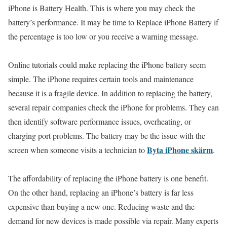
iPhone is Battery Health. This is where you may check the
battery’s performance. It may be time to Replace iPhone Battery if
the percentage is too low or you receive a warning message.
Online tutorials could make replacing the iPhone battery seem
simple. The iPhone requires certain tools and maintenance
because it is a fragile device. In addition to replacing the battery,
several repair companies check the iPhone for problems. They can
then identify software performance issues, overheating, or
charging port problems. The battery may be the issue with the
Byta iPhone skärm
screen when someone visits a technician to
.
The affordability of replacing the iPhone battery is one benefit.
On the other hand, replacing an iPhone’s battery is far less
expensive than buying a new one. Reducing waste and the
demand for new devices is made possible via repair. Many experts