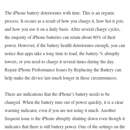
The iPhone battery deteriorates with time. This is an organic
process. It occurs as a result of how you charge it, how hot it gets,
and how you use it on a daily basis. After several charge cycles,
the majority of iPhone batteries can retain about 80% of their
power. However, if the battery health deteriorates enough, you can
notice that apps take a long time to load, the battery % abruptly
lowers, or you need to charge it several times during the day.
Repair iPhone Performance Issues by Replacing the Battery can
help make the device last much longer in these circumstances.
There are indications that the iPhone’s battery needs to be
changed. When the battery runs out of power quickly, it is a clear
warning indicator, even if you are not using it much. Another
frequent issue is the iPhone abruptly shutting down even though it
indicates that there is still battery power. One of the settings on the