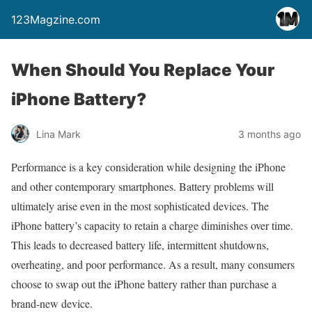
123Magzine.com
When Should You Replace Your
iPhone Battery?
Lina Mark
3 months ago
Performance is a key consideration while designing the iPhone
and other contemporary smartphones. Battery problems will
ultimately arise even in the most sophisticated devices. The
iPhone battery’s capacity to retain a charge diminishes over time.
This leads to decreased battery life, intermittent shutdowns,
overheating, and poor performance. As a result, many consumers
choose to swap out the iPhone battery rather than purchase a
brand-new device.