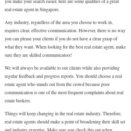
you make your search easier, here are some qualities of a great
real estate agent in Singapore.
Any industry, regardless of the area you choose to work in,
requires clear, effective communication. However, there is no way
you can please your clients if you do not have a clear grasp of
what they want. When looking for the best real estate agent, make
sure they are skilled communicators!
We will always be available to our clients while also providing
regular feedback and progress reports. You should choose a real
estate agent who stands out from the crowd because poor
communication is one of the most frequent complaints about real
estate brokers.
Things will keep changing in the real estate industry. Therefore,
real estate agents should make a point of broadening their skill set
and industry expertise. Make sure you check this out when