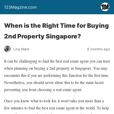
123Magzine.com
When is the Right Time for Buying
2nd Property Singapore?
Lina Mark
8 months ago
It can be challenging to find the best real estate agent you can trust
when planning on buying a 2nd property in Singapore. You may
encounter this if you are performing this function for the first time.
Nevertheless, you should never allow this to be the main factor
preventing you from choosing a real estate agent.
Once you know what to look for, it won’t take you more than a
few minutes to find the best real estate agent in the world. To help