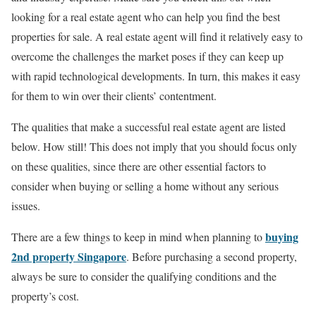
looking for a real estate agent who can help you find the best
properties for sale. A real estate agent will find it relatively easy to
overcome the challenges the market poses if they can keep up
with rapid technological developments. In turn, this makes it easy
for them to win over their clients’ contentment.
The qualities that make a successful real estate agent are listed
below. How still! This does not imply that you should focus only
on these qualities, since there are other essential factors to
consider when buying or selling a home without any serious
issues.
buying
There are a few things to keep in mind when planning to
2nd property Singapore
. Before purchasing a second property,
always be sure to consider the qualifying conditions and the
property’s cost.