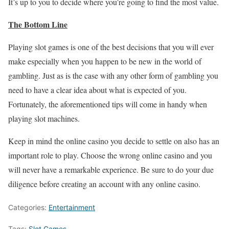
It’s up to you to decide where you’re going to find the most value.
The Bottom Line
Playing slot games is one of the best decisions that you will ever
make especially when you happen to be new in the world of
gambling. Just as is the case with any other form of gambling you
need to have a clear idea about what is expected of you.
Fortunately, the aforementioned tips will come in handy when
playing slot machines.
Keep in mind the online casino you decide to settle on also has an
important role to play. Choose the wrong online casino and you
will never have a remarkable experience. Be sure to do your due
diligence before creating an account with any online casino.
Categories:
Entertainment
Tags:
Slot Games