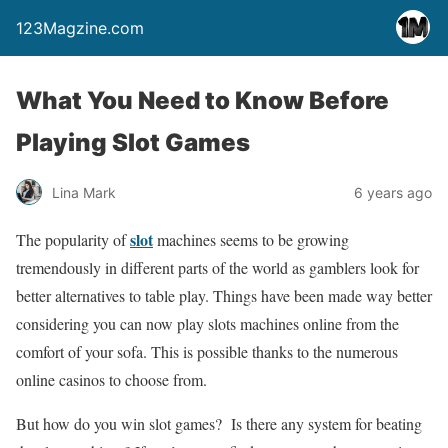
123Magzine.com
What You Need to Know Before
Playing Slot Games
Lina Mark
6 years ago
slot
The popularity of
machines seems to be growing
tremendously in different parts of the world as gamblers look for
better alternatives to table play. Things have been made way better
considering you can now play slots machines online from the
comfort of your sofa. This is possible thanks to the numerous
online casinos to choose from.
But how do you win slot games? Is there any system for beating