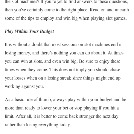
the slot machines? If you’re yet to find answers to these questions,
then you’ve certainly come to the right place. Read on and unearth
some of the tips to employ and win big when playing slot games.
Play Within Your Budget
It is without a doubt that most sessions on slot machines end in
losing money, and there’s nothing you can do about it. At times
you can win at slots, and even win big. Be sure to enjoy these
times when they come. This does not imply you should chase
your losses when on a losing streak since things might end up
working against you.
As a basic rule of thumb, always play within your budget and be
more than ready to lower your bet or stop playing if you hit a
limit. After all, it is better to come back stronger the next day
rather than losing everything today.