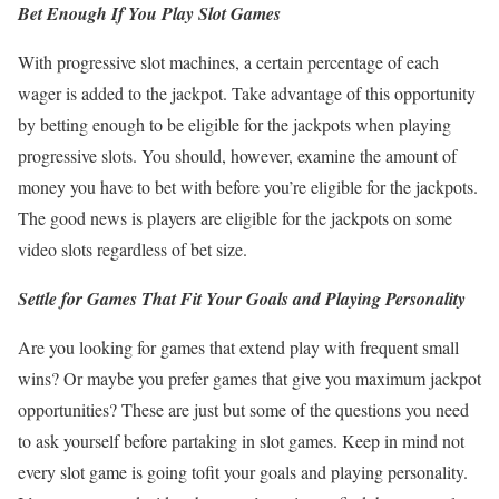
Bet Enough If You Play Slot Games
With progressive slot machines, a certain percentage of each
wager is added to the jackpot. Take advantage of this opportunity
by betting enough to be eligible for the jackpots when playing
progressive slots. You should, however, examine the amount of
money you have to bet with before you’re eligible for the jackpots.
The good news is players are eligible for the jackpots on some
video slots regardless of bet size.
Settle for Games That Fit Your Goals and Playing Personality
Are you looking for games that extend play with frequent small
wins? Or maybe you prefer games that give you maximum jackpot
opportunities? These are just but some of the questions you need
to ask yourself before partaking in slot games. Keep in mind not
every slot game is going tofit your goals and playing personality.