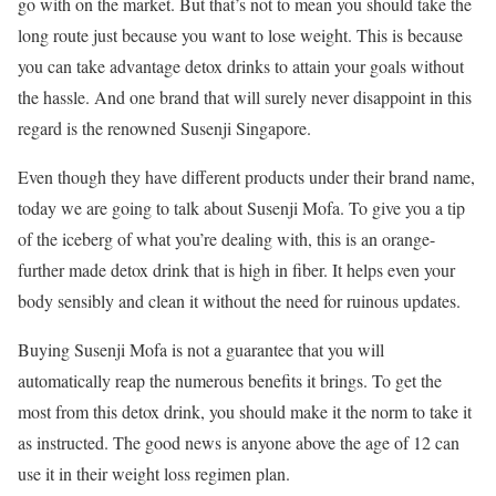
go with on the market. But that’s not to mean you should take the
long route just because you want to lose weight. This is because
you can take advantage detox drinks to attain your goals without
the hassle. And one brand that will surely never disappoint in this
regard is the renowned Susenji Singapore.
Even though they have different products under their brand name,
today we are going to talk about Susenji Mofa. To give you a tip
of the iceberg of what you’re dealing with, this is an orange-
further made detox drink that is high in fiber. It helps even your
body sensibly and clean it without the need for ruinous updates.
Buying Susenji Mofa is not a guarantee that you will
automatically reap the numerous benefits it brings. To get the
most from this detox drink, you should make it the norm to take it
as instructed. The good news is anyone above the age of 12 can
use it in their weight loss regimen plan.