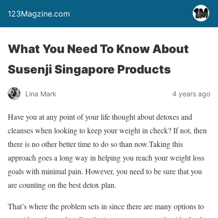
123Magzine.com
What You Need To Know About
Susenji Singapore Products
Lina Mark
4 years ago
Have you at any point of your life thought about detoxes and
cleanses when looking to keep your weight in check? If not, then
there is no other better time to do so than now.Taking this
approach goes a long way in helping you reach your weight loss
goals with minimal pain. However, you need to be sure that you
are counting on the best detox plan.
That’s where the problem sets in since there are many options to