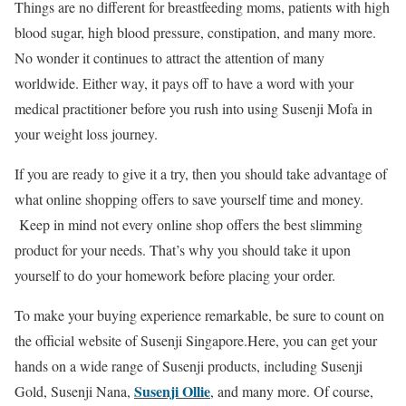
Things are no different for breastfeeding moms, patients with high
blood sugar, high blood pressure, constipation, and many more.
No wonder it continues to attract the attention of many
worldwide. Either way, it pays off to have a word with your
medical practitioner before you rush into using Susenji Mofa in
your weight loss journey.
If you are ready to give it a try, then you should take advantage of
what online shopping offers to save yourself time and money.
Keep in mind not every online shop offers the best slimming
product for your needs. That’s why you should take it upon
yourself to do your homework before placing your order.
To make your buying experience remarkable, be sure to count on
the official website of Susenji Singapore.Here, you can get your
hands on a wide range of Susenji products, including Susenji
Susenji Ollie
Gold, Susenji Nana,
, and many more. Of course,