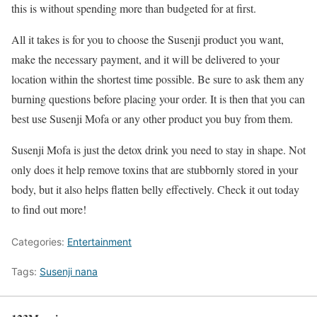
this is without spending more than budgeted for at first.
All it takes is for you to choose the Susenji product you want,
make the necessary payment, and it will be delivered to your
location within the shortest time possible. Be sure to ask them any
burning questions before placing your order. It is then that you can
best use Susenji Mofa or any other product you buy from them.
Susenji Mofa is just the detox drink you need to stay in shape. Not
only does it help remove toxins that are stubbornly stored in your
body, but it also helps flatten belly effectively. Check it out today
to find out more!
Categories:
Entertainment
Tags:
Susenji nana