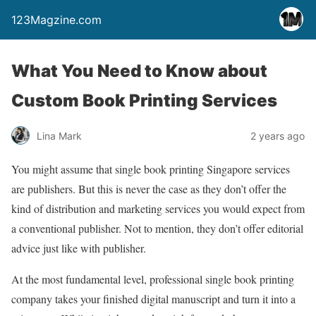
123Magzine.com
What You Need to Know about
Custom Book Printing Services
Lina Mark
2 years ago
You might assume that single book printing Singapore services
are publishers. But this is never the case as they don’t offer the
kind of distribution and marketing services you would expect from
a conventional publisher. Not to mention, they don’t offer editorial
advice just like with publisher.
At the most fundamental level, professional single book printing
company takes your finished digital manuscript and turn it into a