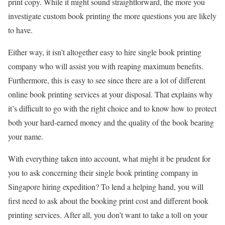
print copy. While it might sound straightforward, the more you
investigate custom book printing the more questions you are likely
to have.
Either way, it isn’t altogether easy to hire single book printing
company who will assist you with reaping maximum benefits.
Furthermore, this is easy to see since there are a lot of different
online book printing services at your disposal. That explains why
it’s difficult to go with the right choice and to know how to protect
both your hard-earned money and the quality of the book bearing
your name.
With everything taken into account, what might it be prudent for
you to ask concerning their single book printing company in
Singapore hiring expedition? To lend a helping hand, you will
first need to ask about the booking print cost and different book
printing services. After all, you don’t want to take a toll on your