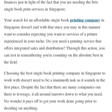
finances just in light of the fact that you are needing the bets
single book print services in Singapore.
printing company
Your search for an affordable single book
in
Singapore doesn’t end with that since you may in this manner
want to consider expecting you want to services of a printer
experienced in your niche. Do you need a printing service that
offers integrated sales and distribution? Through this action, you
can rest in remembering you’re counting on the absolute best in
the field.
Choosing the best single book printing company in Singapore to
work with doesn’t need to be a mammoth task as it sounds in the
first place. Despite the fact that there are many companies out
there to leverage, it all around narrows down to what you need.
No wonder it pays off to get your work done going prior to
deciding on anything.