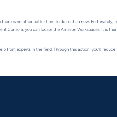
there is no other better time to do so than now. Fortunately, s
t Console, you can locate the Amazon Workspaces. It is then 
lp from experts in the field. Through this action, you’ll reduc