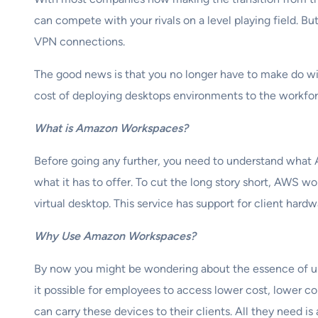
can compete with your rivals on a level playing field. Bu
VPN connections.
The good news is that you no longer have to make do wit
cost of deploying desktops environments to the workfo
What is Amazon Workspaces?
Before going any further, you need to understand what A
what it has to offer. To cut the long story short, AWS w
virtual desktop. This service has support for client h
Why Use Amazon Workspaces?
By now you might be wondering about the essence of u
it possible for employees to access lower cost, lower 
can carry these devices to their clients. All they need i