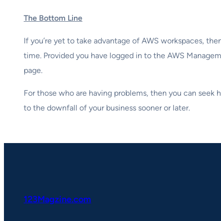
The Bottom Line
If you’re yet to take advantage of AWS workspaces, then 
time. Provided you have logged in to the AWS Managemen
page.
For those who are having problems, then you can seek he
to the downfall of your business sooner or later.
123Magzine.com