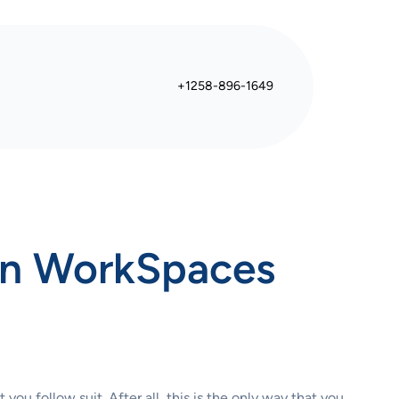
+1258-896-1649
on WorkSpaces
ou follow suit. After all, this is the only way that you