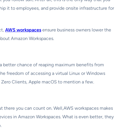
hip it to employees, and provide onsite infrastructure for
ct,
AWS workspaces
ensure business owners lower the
w about Amazon Workspaces.
nd a better chance of reaping maximum benefits from
s the freedom of accessing a virtual Linux or Windows
S, Zero Clients, Apple macOS to mention a few.
ut there you can count on. Well,AWS workspaces makes
devices in Amazon Workspaces. What is even better, they
.