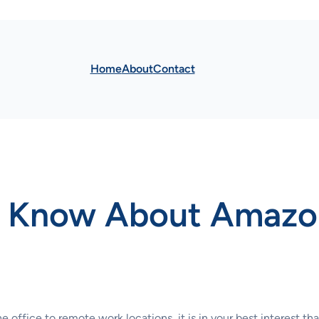
Home
About
Contact
o Know About Amaz
fice to remote work locations, it is in your best interest that y