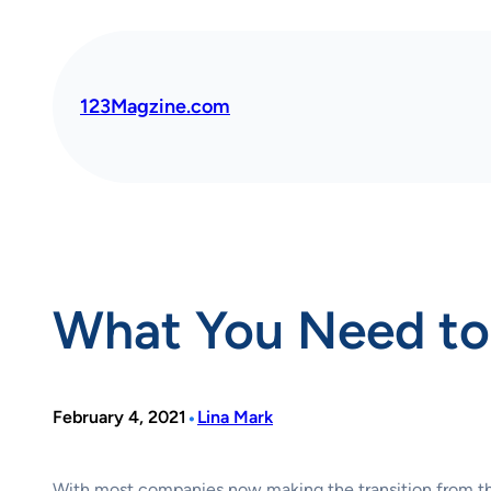
Skip
to
content
123Magzine.com
What You Need t
•
February 4, 2021
Lina Mark
With most companies now making the transition from the of