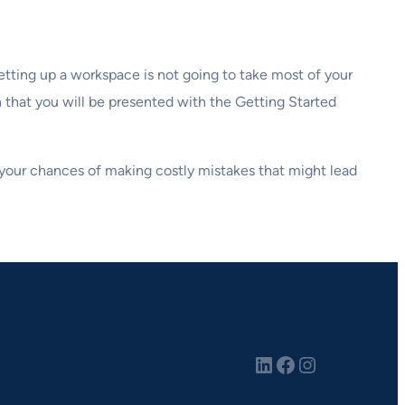
etting up a workspace is not going to take most of your
that you will be presented with the Getting Started
e your chances of making costly mistakes that might lead
LinkedIn
Facebook
Instagram