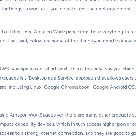
t for things to work out, you need to get the right equipment, s
h all this since Amazon Workspace simplifies everything. In fa
rce. That said, below are some of the things you need to kno
WS workspaces entail. After all, this is the only way you sta
orkspaces is a ‘Desktop as a Service’ approach that allows user
ardware, including Linux, Google Chromebook, Google Android O
sing Amazon WorkSpaces yet there are many other products o
compute capability devices, which in turn access higher power 
s access to a strong internet connection, and they are good to go