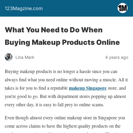
123Magzine.com
What You Need to Do When
Buying Makeup Products Online
Lina Mark
4 years ago
Buying makeup products is no longer a hassle since you can
always find what you need online without moving a muscle. All it
makeup Singapore
takes is for you to find a reputable
store, and
you’re good to go. But with department stores popping up almost
every other day, it is easy to fall prey to online scams.
Even though almost every online makeup store in Singapore you
come across claims to have the highest quality products on the