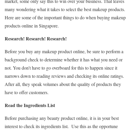
market, some only say this to win over your business. That leaves
many wondering what it takes to select the best makeup products.
Here are some of the important things to do when buying makeup
products online in Singapore.
Research! Research! Research!
Before you buy any makeup product online, be sure to perform a
background check to determine whether it has what you need or
not. You don’t have to go overboard for this to happen since it
narrows down to reading reviews and checking its online ratings.
After all, they speak volumes about the quality of products they
have to offer customers.
Read the Ingredients List
Before purchasing any beauty product online, it is in your best
interest to check its ingredients list. Use this as the opportune