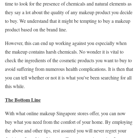
time to look for the presence of chemicals and natural elements as
they say a lot about the quality of any makeup product you decide
to buy. We understand that it might be tempting to buy a makeup
product based on the brand line.
However, this can end up working against you especially when
the makeup contains harsh chemicals. No wonder it is vital to
check the ingredients of the cosmetic products you want to buy to
avoid suffering from numerous health complications. It is then that
you can tell whether or not it is what you’ve been searching for all
this while.
The Bottom Line
With what online makeup Singapore stores offer, you can now
buy what you need from the comfort of your home. By employing
the above and other tips, rest assured you will never regret your