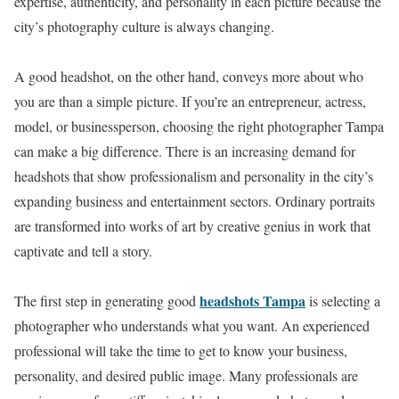
expertise, authenticity, and personality in each picture because the
city’s photography culture is always changing.
A good headshot, on the other hand, conveys more about who
you are than a simple picture. If you’re an entrepreneur, actress,
model, or businessperson, choosing the right photographer Tampa
can make a big difference. There is an increasing demand for
headshots that show professionalism and personality in the city’s
expanding business and entertainment sectors. Ordinary portraits
are transformed into works of art by creative genius in work that
captivate and tell a story.
headshots Tampa
The first step in generating good
is selecting a
photographer who understands what you want. An experienced
professional will take the time to get to know your business,
personality, and desired public image. Many professionals are