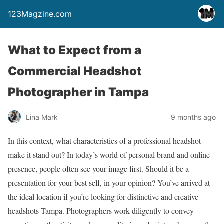
123Magzine.com
What to Expect from a
Commercial Headshot
Photographer in Tampa
Lina Mark
9 months ago
In this context, what characteristics of a professional headshot
make it stand out? In today’s world of personal brand and online
presence, people often see your image first. Should it be a
presentation for your best self, in your opinion? You’ve arrived at
the ideal location if you’re looking for distinctive and creative
headshots Tampa. Photographers work diligently to convey