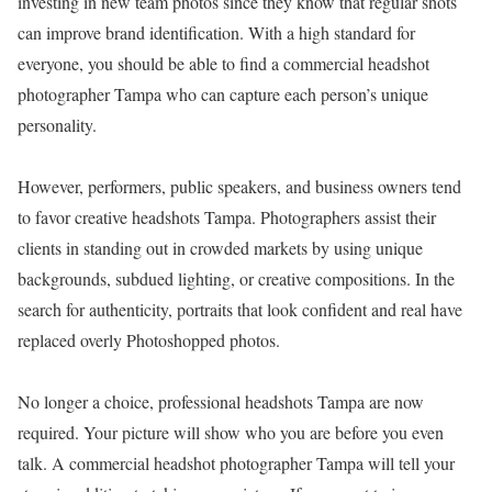
investing in new team photos since they know that regular shots
can improve brand identification. With a high standard for
everyone, you should be able to find a commercial headshot
photographer Tampa who can capture each person’s unique
personality.
However, performers, public speakers, and business owners tend
to favor creative headshots Tampa. Photographers assist their
clients in standing out in crowded markets by using unique
backgrounds, subdued lighting, or creative compositions. In the
search for authenticity, portraits that look confident and real have
replaced overly Photoshopped photos.
No longer a choice, professional headshots Tampa are now
required. Your picture will show who you are before you even
talk. A commercial headshot photographer Tampa will tell your