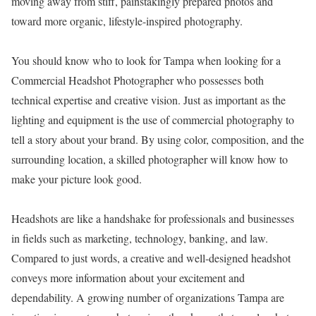
moving away from stiff, painstakingly prepared photos and
toward more organic, lifestyle-inspired photography.
You should know who to look for Tampa when looking for a
Commercial Headshot Photographer who possesses both
technical expertise and creative vision. Just as important as the
lighting and equipment is the use of commercial photography to
tell a story about your brand. By using color, composition, and the
surrounding location, a skilled photographer will know how to
make your picture look good.
Headshots are like a handshake for professionals and businesses
in fields such as marketing, technology, banking, and law.
Compared to just words, a creative and well-designed headshot
conveys more information about your excitement and
dependability. A growing number of organizations Tampa are