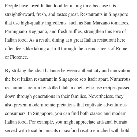
People have loved Italian food for a long time because it is
straightforward, fresh, and tastes great. Restaurants in Singapore
that use high-quality ingredients, such as San Marzano tomatoes,
Parmigiano-Reggiano, and fresh truffles, strengthen this love of
Italian food. As a result, dining at a great Italian restaurant here
often feels like taking a stroll through the scenic streets of Rome
or Florence.
By striking the ideal balance between authenticity and innovation,
the best Italian restaurant in Singapore sets itself apart. Numerous
restaurants are run by skilled Italian chefs who use recipes passed
down through generations in their families. Nevertheless, they
also present modern reinterpretations that captivate adventurous
consumers. In Singapore, you can find both classic and modern
Italian food. For example, you might appreciate artisanal burrata
served with local botanicals or seafood risotto enriched with bold