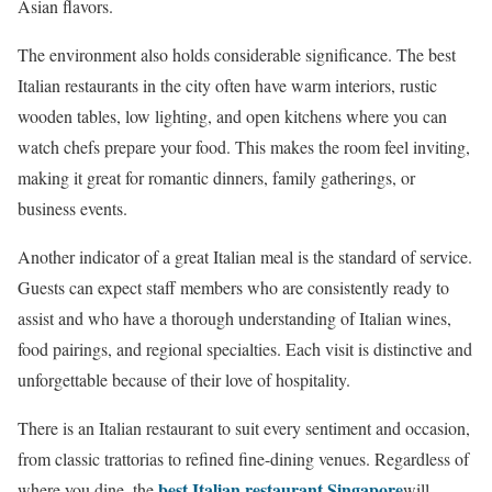
Asian flavors.
The environment also holds considerable significance. The best
Italian restaurants in the city often have warm interiors, rustic
wooden tables, low lighting, and open kitchens where you can
watch chefs prepare your food. This makes the room feel inviting,
making it great for romantic dinners, family gatherings, or
business events.
Another indicator of a great Italian meal is the standard of service.
Guests can expect staff members who are consistently ready to
assist and who have a thorough understanding of Italian wines,
food pairings, and regional specialties. Each visit is distinctive and
unforgettable because of their love of hospitality.
There is an Italian restaurant to suit every sentiment and occasion,
from classic trattorias to refined fine-dining venues. Regardless of
best Italian restaurant Singapore
where you dine, the
will