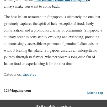
always make you want to come back.
The best Italian restaurant in Singapore is ultimately the one that
genuinely captures the spirit of Italy: exceptional food, lively
conversation, and a pronounced sense of community. Singapore’s
culinary scene is consistently evolving and extending, providing
an increasingly accessible experience of genuine Italian cuisine
without leaving the island. Singapore ensures an unforgettable
journey through its flavors, whether you’re a long-time fan of
Italian food or experiencing it for the first time.
Categories:
Updates
123Magzine.com
Back to top
Exit mobile version