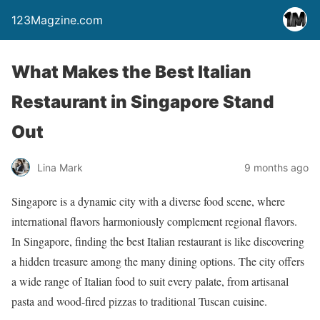
123Magzine.com
What Makes the Best Italian
Restaurant in Singapore Stand
Out
Lina Mark
9 months ago
Singapore is a dynamic city with a diverse food scene, where
international flavors harmoniously complement regional flavors.
In Singapore, finding the best Italian restaurant is like discovering
a hidden treasure among the many dining options. The city offers
a wide range of Italian food to suit every palate, from artisanal
pasta and wood-fired pizzas to traditional Tuscan cuisine.