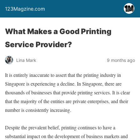
123Magzine.com
What Makes a Good Printing
Service Provider?
Lina Mark
9 months ago
It is entirely inaccurate to assert that the printing industry in
Singapore is experiencing a decline. In Singapore, there are
thousands of businesses that provide printing services. It is clear
that the majority of the entities are private enterprises, and their
number is consistently increasing.
Despite the prevalent belief, printing continues to have a
substantial impact on the development of business markets and