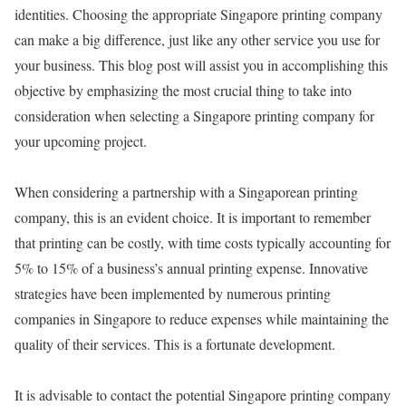
identities. Choosing the appropriate Singapore printing company
can make a big difference, just like any other service you use for
your business. This blog post will assist you in accomplishing this
objective by emphasizing the most crucial thing to take into
consideration when selecting a Singapore printing company for
your upcoming project.
When considering a partnership with a Singaporean printing
company, this is an evident choice. It is important to remember
that printing can be costly, with time costs typically accounting for
5% to 15% of a business’s annual printing expense. Innovative
strategies have been implemented by numerous printing
companies in Singapore to reduce expenses while maintaining the
quality of their services. This is a fortunate development.
It is advisable to contact the potential Singapore printing company