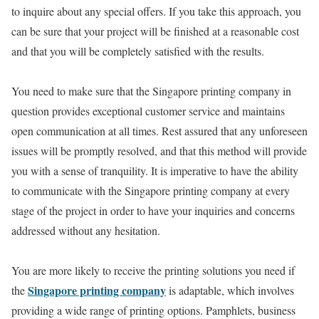
to inquire about any special offers. If you take this approach, you
can be sure that your project will be finished at a reasonable cost
and that you will be completely satisfied with the results.
You need to make sure that the Singapore printing company in
question provides exceptional customer service and maintains
open communication at all times. Rest assured that any unforeseen
issues will be promptly resolved, and that this method will provide
you with a sense of tranquility. It is imperative to have the ability
to communicate with the Singapore printing company at every
stage of the project in order to have your inquiries and concerns
addressed without any hesitation.
You are more likely to receive the printing solutions you need if
Singapore printing company
the
is adaptable, which involves
providing a wide range of printing options. Pamphlets, business