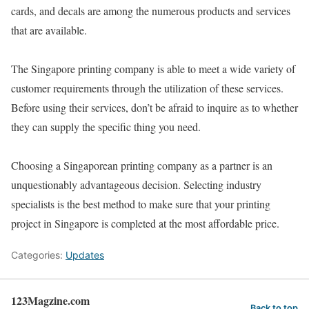
cards, and decals are among the numerous products and services
that are available.
The Singapore printing company is able to meet a wide variety of
customer requirements through the utilization of these services.
Before using their services, don’t be afraid to inquire as to whether
they can supply the specific thing you need.
Choosing a Singaporean printing company as a partner is an
unquestionably advantageous decision. Selecting industry
specialists is the best method to make sure that your printing
project in Singapore is completed at the most affordable price.
Categories:
Updates
123Magzine.com
Back to top