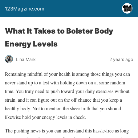
123Magzine.com
What It Takes to Bolster Body
Energy Levels
Lina Mark
2 years ago
Remaining mindful of your health is among those things you can
never stand up to a test with holding down on at some random
time. You truly need to push toward your daily exercises without
strain, and it can figure out on the off chance that you keep a
healthy body. Not to mention the sheer truth that you should
likewise hold your energy levels in check.
The pushing news is you can understand this hassle-free as long