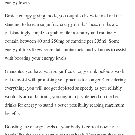
energy levels.
Beside energy giving foods, you ought to likewise make it the
standard to have a sugar free energy drink. These drinks are
outstandingly simple to grab while in a hurry and routinely
contain between 40 and 250mg of caffeine per 235ml. Some
energy drinks likewise contain amino acid and vitamins to assist
with boosting your energy levels.
Guarantee you have your sugar free energy drink before a work
out to assist with promising you practice for longer. Considering
everything, you will not get depleted as speedy as you reliably
would. Normal for truth, you ought to just depend on the best
drinks for energy to stand a better possibility reaping maximum
benefits.
Boosting the energy levels of your body is correct now not a
hassle like the case a couple of years back. Now more than any