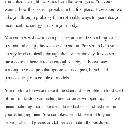
you utilize the right measures from the word goes. You could
wonder how this is even possible in the first place. How about we
take you through probably the most viable ways to guarantee you
increment the energy levels in your body.
You can never show up at a place to stop while searching for the
best natural energy boosters to depend on. For you to help your
energy levels typically through the level of the day, it is to your
most colossal benefit to eat enough starchy carbohydrates.
Among the most popular options set rice, past, bread, and
potatoes, to give a couple of models.
You ought to likewise make it the standard to gobble up food well
off in iron to stop you feeling tired or once-wrapped up. This will
mean including foods like meat, breakfast oats and red meat in
your eating regimen. You can likewise add beetroot to your
serving of salad greens or clobber as it naturally boosts your