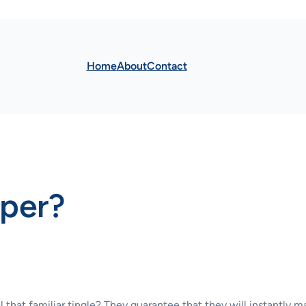
Home
About
Contact
mper?
l that familiar tingle? They guarantee that they will instantly m