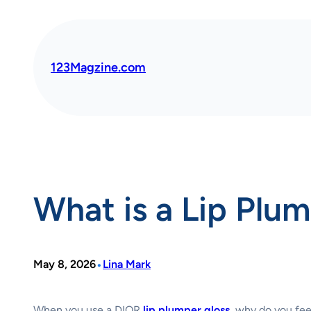
Skip
to
content
123Magzine.com
What is a Lip Plu
•
May 8, 2026
Lina Mark
When you use a DIOR
lip plumper gloss
, why do you fee