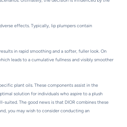
scenarios. Ultimately, the decision is influenced by the
verse effects. Typically, lip plumpers contain
sults in rapid smoothing and a softer, fuller look. On
 which leads to a cumulative fullness and visibly smoother
pecific plant oils. These components assist in the
ptimal solution for individuals who aspire to a plush
well-suited. The good news is that DIOR combines these
hand, you may wish to consider conducting an