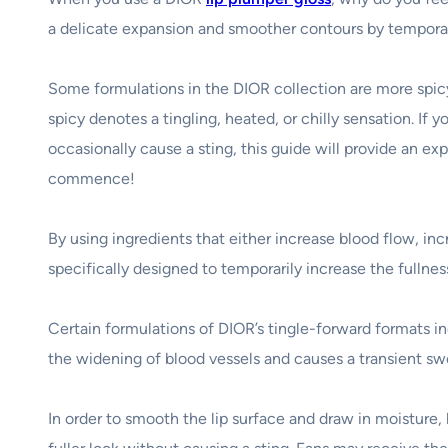
a delicate expansion and smoother contours by temporaril
Some formulations in the DIOR collection are more spicy
spicy denotes a tingling, heated, or chilly sensation. If y
occasionally cause a sting, this guide will provide an ex
commence!
By using ingredients that either increase blood flow, in
specifically designed to temporarily increase the fullnes
Certain formulations of DIOR’s tingle-forward formats in
the widening of blood vessels and causes a transient swe
In order to smooth the lip surface and draw in moisture, 