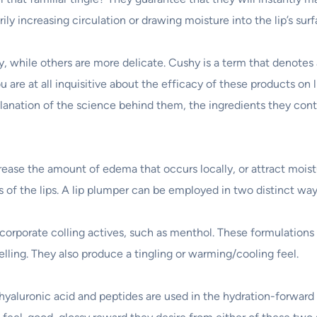
y increasing circulation or drawing moisture into the lip’s surf
, while others are more delicate. Cushy is a term that denotes
ou are at all inquisitive about the efficacy of these products on l
planation of the science behind them, the ingredients they contai
crease the amount of edema that occurs locally, or attract mois
s of the lips. A lip plumper can be employed in two distinct way
corporate colling actives, such as menthol. These formulations 
lling. They also produce a tingling or warming/cooling feel.
hyaluronic acid and peptides are used in the hydration-forward f