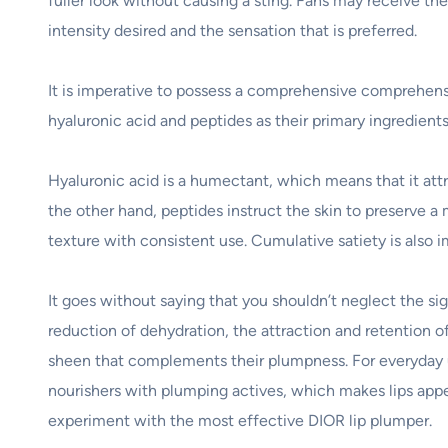
fuller look without causing a sting. Fans may receive the
intensity desired and the sensation that is preferred.
It is imperative to possess a comprehensive comprehensio
hyaluronic acid and peptides as their primary ingredients
Hyaluronic acid is a humectant, which means that it attra
the other hand, peptides instruct the skin to preserve a 
texture with consistent use. Cumulative satiety is also 
It goes without saying that you shouldn’t neglect the sig
reduction of dehydration, the attraction and retention of 
sheen that complements their plumpness. For everyday us
nourishers with plumping actives, which makes lips appe
experiment with the most effective DIOR lip plumper.