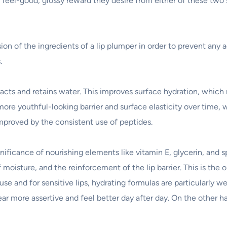
 feel-good, glossy reward they desire from either of these two 
n of the ingredients of a lip plumper in order to prevent any ad
.
cts and retains water. This improves surface hydration, which re
more youthful-looking barrier and surface elasticity over time,
improved by the consistent use of peptides.
nificance of nourishing elements like vitamin E, glycerin, and s
moisture, and the reinforcement of the lip barrier. This is the o
e and for sensitive lips, hydrating formulas are particularly 
ar more assertive and feel better day after day. On the other 