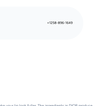
+1258-896-1649
ake your lip look fuller. The ingredients in DIOR produce