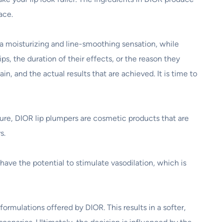
ace.
 a moisturizing and line-smoothing sensation, while
ips, the duration of their effects, or the reason they
n, and the actual results that are achieved. It is time to
ture, DIOR lip plumpers are cosmetic products that are
s.
have the potential to stimulate vasodilation, which is
ormulations offered by DIOR. This results in a softer,