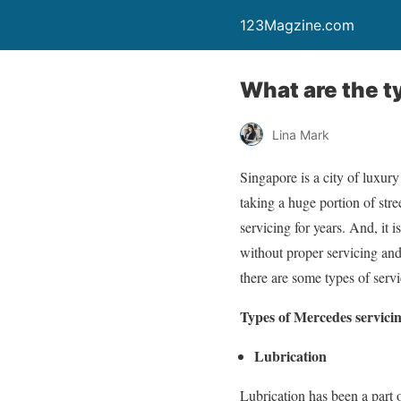
123Magzine.com
What are the t
Lina Mark
Singapore is a city of luxur
taking a huge portion of stre
servicing for years. And, it
without proper servicing and
there are some types of ser
Types of Mercedes servici
Lubrication
Lubrication has been a part o