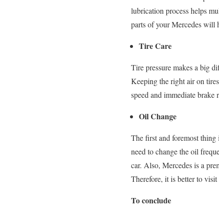
lubrication process helps mu
parts of your Mercedes will h
Tire Care
Tire pressure makes a big dif
Keeping the right air on tires
speed and immediate brake re
Oil Change
The first and foremost thing
need to change the oil freque
car. Also, Mercedes is a prem
Therefore, it is better to visi
To conclude