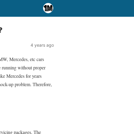
?
4 years ago
BMW, Mercedes, etc cars
re running without proper
like Mercedes for years
shock-up problem. Therefore,
:
servicing packages. The