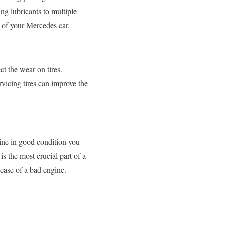
ng lubricants to multiple
e of your Mercedes car.
ct the wear on tires.
ervicing tires can improve the
gine in good condition you
s the most crucial part of a
 case of a bad engine.