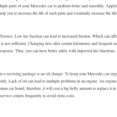
ltiple parts of your Mercedes car to perform better and smoothly. Applyi
elp you to increase the life of such parts and eventually increase the lif
ference. Low tire fraction can lead to increased friction. Which can affe
 is not sufficient. Changing tires after certain kilometers and frequent s
sponse. Thus, you can have better safety with improved tire functions.
 in a servicing package is an oil change. To keep your Mercedes car en
ntly. Lack of oil can lead to multiple problems in an engine. An engine i
ium car brand, therefore, it will cost a big hefty amount to replace it in
t service centers frequently to avoid extra costs.