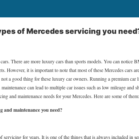
ypes of Mercedes servicing you need
y cars. There are more luxury cars than sports models. You can notice 
ets. However, it is important to note that most of these Mercedes cars a
 is not a good thing for these luxury car owners. Running a premium car 
 maintenance can lead to multiple car issues such as low mileage and 
vicing and maintenance needs for your Mercedes. Here are some of them
ng and maintenance you need?
f servicing for years. It is one of the things that is always included in 