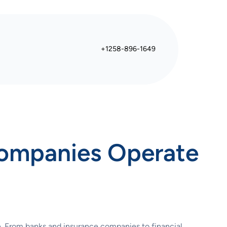
+1258-896-1649
Companies Operate
re. From banks and insurance companies to financial