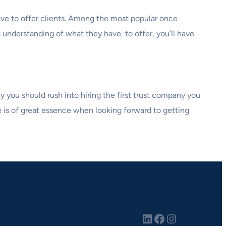
 have to offer clients. Among the most popular once
d understanding of what they have to offer, you’ll have
y you should rush into hiring the first trust company you
 is of great essence when looking forward to getting
LinkedIn
Facebook
Instagram