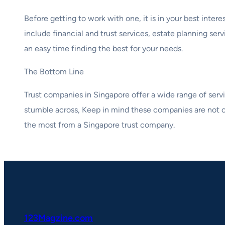
Before getting to work with one, it is in your best inter
include financial and trust services, estate planning se
an easy time finding the best for your needs.
The Bottom Line
Trust companies in Singapore offer a wide range of servic
stumble across, Keep in mind these companies are not c
the most from a Singapore trust company.
123Magzine.com