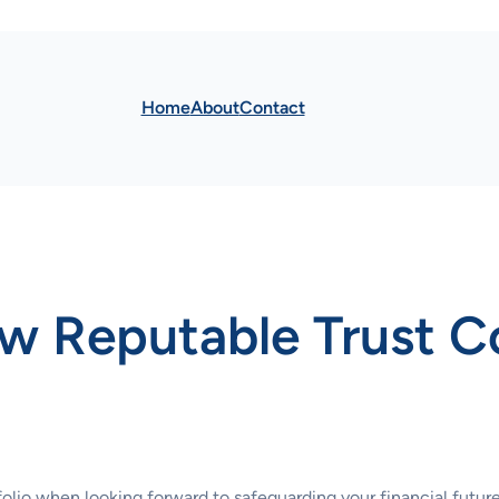
Home
About
Contact
w Reputable Trust 
tfolio when looking forward to safeguarding your financial futu