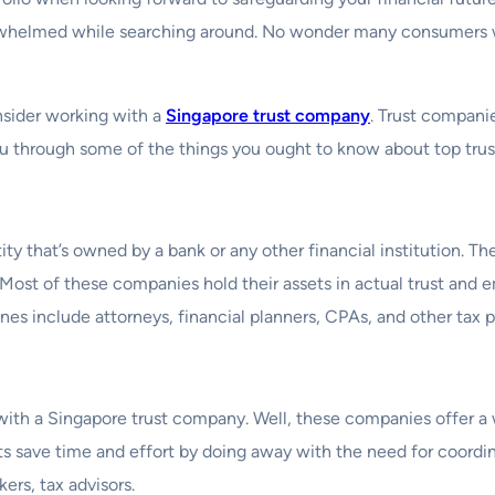
overwhelmed while searching around. No wonder many consumers 
onsider working with a
Singapore trust company
. Trust compani
e you through some of the things you ought to know about top tr
tity that’s owned by a bank or any other financial institution. 
. Most of these companies hold their assets in actual trust and e
es include attorneys, financial planners, CPAs, and other tax p
th a Singapore trust company. Well, these companies offer a w
nts save time and effort by doing away with the need for coordina
ers, tax advisors.