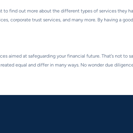
est to find out more about the different types of services they
rvices, corporate trust services, and many more. By having a goo
es aimed at safeguarding your financial future. That’s not to sa
reated equal and differ in many ways. No wonder due diligence