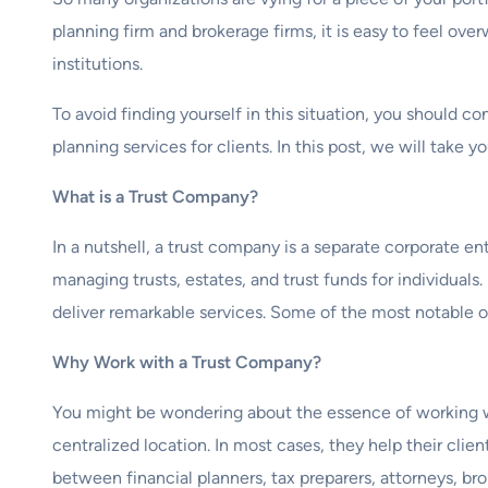
planning firm and brokerage firms, it is easy to feel 
institutions.
To avoid finding yourself in this situation, you should c
planning services for clients. In this post, we will tak
What is a Trust Company?
In a nutshell, a trust company is a separate corporate en
managing trusts, estates, and trust funds for individuals
deliver remarkable services. Some of the most notable on
Why Work with a Trust Company?
You might be wondering about the essence of working wi
centralized location. In most cases, they help their clie
between financial planners, tax preparers, attorneys, brok