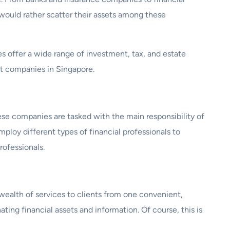
would rather scatter their assets among these
es offer a wide range of investment, tax, and estate
ust companies in Singapore.
These companies are tasked with the main responsibility of
mploy different types of financial professionals to
rofessionals.
ealth of services to clients from one convenient,
ting financial assets and information. Of course, this is