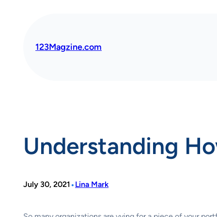
Skip
to
content
123Magzine.com
Understanding Ho
•
July 30, 2021
Lina Mark
So many organizations are vying for a piece of your por