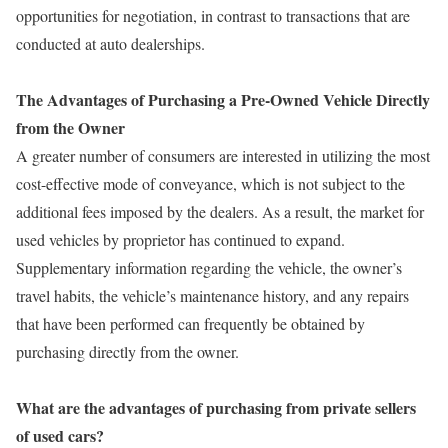
opportunities for negotiation, in contrast to transactions that are
conducted at auto dealerships.
The Advantages of Purchasing a Pre-Owned Vehicle Directly
from the Owner
A greater number of consumers are interested in utilizing the most
cost-effective mode of conveyance, which is not subject to the
additional fees imposed by the dealers. As a result, the market for
used vehicles by proprietor has continued to expand.
Supplementary information regarding the vehicle, the owner’s
travel habits, the vehicle’s maintenance history, and any repairs
that have been performed can frequently be obtained by
purchasing directly from the owner.
What are the advantages of purchasing from private sellers
of used cars?