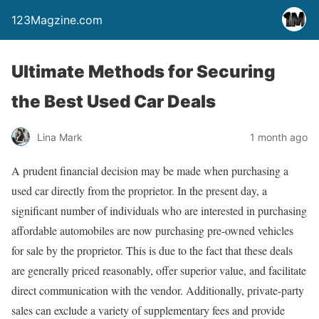
123Magzine.com
Ultimate Methods for Securing
the Best Used Car Deals
Lina Mark
1 month ago
A prudent financial decision may be made when purchasing a
used car directly from the proprietor. In the present day, a
significant number of individuals who are interested in purchasing
affordable automobiles are now purchasing pre-owned vehicles
for sale by the proprietor. This is due to the fact that these deals
are generally priced reasonably, offer superior value, and facilitate
direct communication with the vendor. Additionally, private-party
sales can exclude a variety of supplementary fees and provide