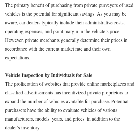
The primary benefit of purchasing from private purveyors of used
vehicles is the potential for significant savings. As you may be
aware, car dealers typically include their administrative costs,
operating expenses, and point margin in the vehicle’s price.
However, private merchants generally determine their prices in
accordance with the current market rate and their own
expectations.
Vehicle Inspection by Individuals for Sale
The proliferation of websites that provide online marketplaces and
classified advertisements has incentivized private proprietors to
expand the number of vehicles available for purchase. Potential
purchasers have the ability to evaluate vehicles of various
manufacturers, models, years, and prices, in addition to the
dealer’s inventory.