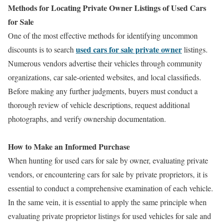
Methods for Locating Private Owner Listings of Used Cars
for Sale
One of the most effective methods for identifying uncommon
used cars for sale private owner
discounts is to search
listings.
Numerous vendors advertise their vehicles through community
organizations, car sale-oriented websites, and local classifieds.
Before making any further judgments, buyers must conduct a
thorough review of vehicle descriptions, request additional
photographs, and verify ownership documentation.
How to Make an Informed Purchase
When hunting for used cars for sale by owner, evaluating private
vendors, or encountering cars for sale by private proprietors, it is
essential to conduct a comprehensive examination of each vehicle.
In the same vein, it is essential to apply the same principle when
evaluating private proprietor listings for used vehicles for sale and