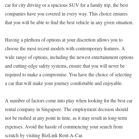
car for city driving or a spacious SUV for a family trip, the best
companies have you covered in every way. This choice ensures
that you will be able to find the best vehicle in any given situation.
Having a plethora of options at your discretion allows you to
choose the most recent models with contemporary features. A
wide range of options, including the newest entertainment options
and cutting-edge safety systems, ensure that you will never be
required to make a compromise. You have the choice of selecting
a car that will make your journey comfortable and enjoyable.
A number of factors come into play when looking for the best car
rental company in Singapore. The employment decision should
not be rushed at any point in time, as it may result in long-term
expenses. Avoid the hassle of commencing your search from
scratch by visiting BizLink Rent-A-Car.