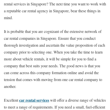
rental services in Singapore? The next time you want to work with
a reputable car rental agency in Singapore, bear these things in
mind.
It is probable that you are cognizant of the extensive network of
car rental companies in Singapore. Ensure that you conduct
thorough investigation and ascertain the value proposition of each
company prior to selecting one. When you take the time to learn
more about vehicle rentals, it will be simple for you to find a
company that best suits your needs. The good news is that you
can come across this company formation online and avoid the
tension that comes with moving from one car rental company to
another.
car rental services
Excellent
will offer a diverse range of vehicles
to meet a range of requirements. If you need a small, fuel-efficient