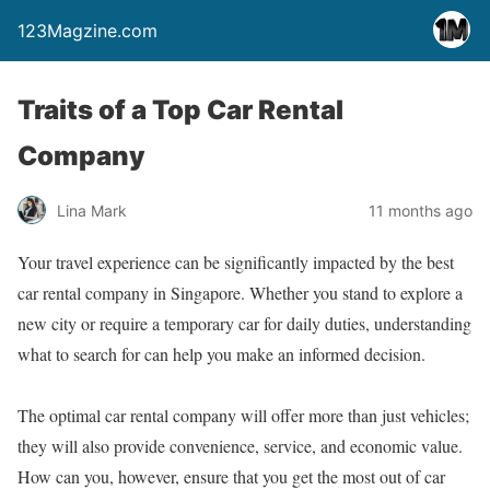
123Magzine.com
Traits of a Top Car Rental
Company
Lina Mark
11 months ago
Your travel experience can be significantly impacted by the best
car rental company in Singapore. Whether you stand to explore a
new city or require a temporary car for daily duties, understanding
what to search for can help you make an informed decision.
The optimal car rental company will offer more than just vehicles;
they will also provide convenience, service, and economic value.
How can you, however, ensure that you get the most out of car