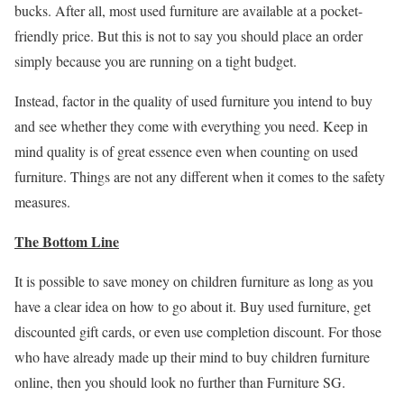
bucks. After all, most used furniture are available at a pocket-
friendly price. But this is not to say you should place an order
simply because you are running on a tight budget.
Instead, factor in the quality of used furniture you intend to buy
and see whether they come with everything you need. Keep in
mind quality is of great essence even when counting on used
furniture. Things are not any different when it comes to the safety
measures.
The Bottom Line
It is possible to save money on children furniture as long as you
have a clear idea on how to go about it. Buy used furniture, get
discounted gift cards, or even use completion discount. For those
who have already made up their mind to buy children furniture
online, then you should look no further than Furniture SG.