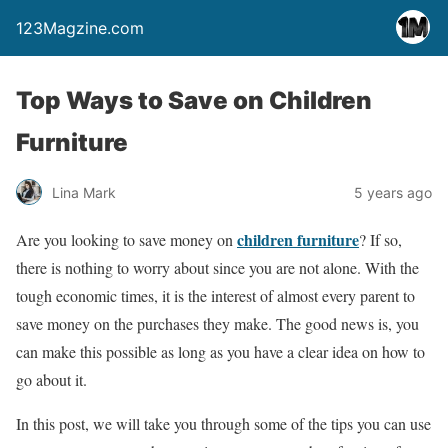
123Magzine.com
Top Ways to Save on Children
Furniture
Lina Mark
5 years ago
children furniture
Are you looking to save money on
? If so,
there is nothing to worry about since you are not alone. With the
tough economic times, it is the interest of almost every parent to
save money on the purchases they make. The good news is, you
can make this possible as long as you have a clear idea on how to
go about it.
In this post, we will take you through some of the tips you can use