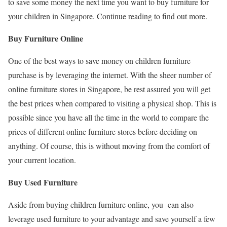
to save some money the next time you want to buy furniture for
your children in Singapore. Continue reading to find out more.
Buy Furniture Online
One of the best ways to save money on children furniture
purchase is by leveraging the internet. With the sheer number of
online furniture stores in Singapore, be rest assured you will get
the best prices when compared to visiting a physical shop. This is
possible since you have all the time in the world to compare the
prices of different online furniture stores before deciding on
anything. Of course, this is without moving from the comfort of
your current location.
Buy Used Furniture
Aside from buying children furniture online, you can also
leverage used furniture to your advantage and save yourself a few