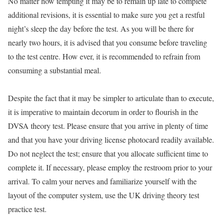
No matter how tempting it may be to remain up late to complete
additional revisions, it is essential to make sure you get a restful
night’s sleep the day before the test. As you will be there for
nearly two hours, it is advised that you consume before traveling
to the test centre. How ever, it is recommended to refrain from
consuming a substantial meal.
Despite the fact that it may be simpler to articulate than to execute,
it is imperative to maintain decorum in order to flourish in the
DVSA theory test. Please ensure that you arrive in plenty of time
and that you have your driving license photocard readily available.
Do not neglect the test; ensure that you allocate sufficient time to
complete it. If necessary, please employ the restroom prior to your
arrival. To calm your nerves and familiarize yourself with the
layout of the computer system, use the UK driving theory test
practice test.