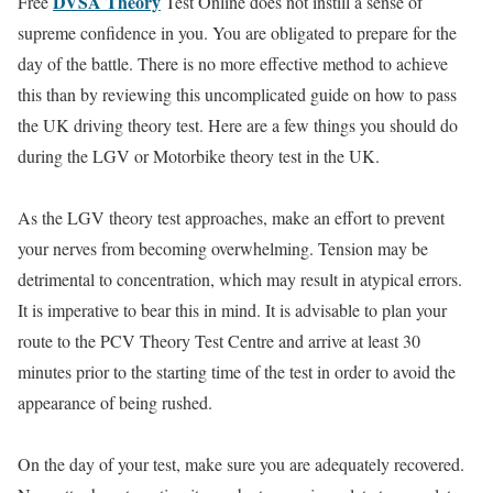
DVSA Theory
Free
Test Online does not instill a sense of
supreme confidence in you. You are obligated to prepare for the
day of the battle. There is no more effective method to achieve
this than by reviewing this uncomplicated guide on how to pass
the UK driving theory test. Here are a few things you should do
during the LGV or Motorbike theory test in the UK.
As the LGV theory test approaches, make an effort to prevent
your nerves from becoming overwhelming. Tension may be
detrimental to concentration, which may result in atypical errors.
It is imperative to bear this in mind. It is advisable to plan your
route to the PCV Theory Test Centre and arrive at least 30
minutes prior to the starting time of the test in order to avoid the
appearance of being rushed.
On the day of your test, make sure you are adequately recovered.