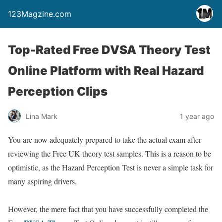
123Magzine.com
Top-Rated Free DVSA Theory Test
Online Platform with Real Hazard
Perception Clips
Lina Mark
1 year ago
You are now adequately prepared to take the actual exam after
reviewing the Free UK theory test samples. This is a reason to be
optimistic, as the Hazard Perception Test is never a simple task for
many aspiring drivers.
However, the mere fact that you have successfully completed the