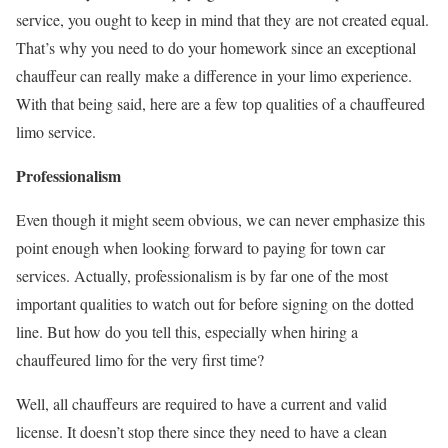
service, you ought to keep in mind that they are not created equal.
That’s why you need to do your homework since an exceptional
chauffeur can really make a difference in your limo experience.
With that being said, here are a few top qualities of a chauffeured
limo service.
Professionalism
Even though it might seem obvious, we can never emphasize this
point enough when looking forward to paying for town car
services. Actually, professionalism is by far one of the most
important qualities to watch out for before signing on the dotted
line. But how do you tell this, especially when hiring a
chauffeured limo for the very first time?
Well, all chauffeurs are required to have a current and valid
license. It doesn’t stop there since they need to have a clean