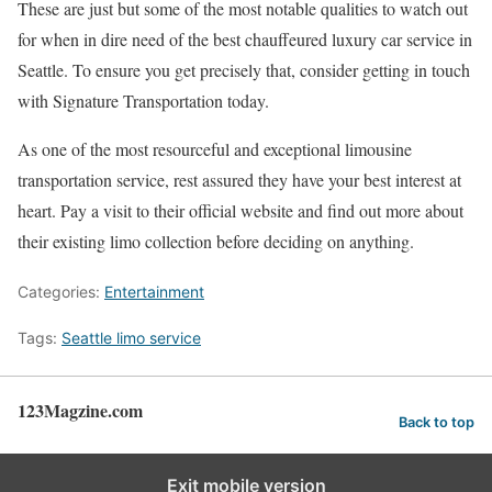
These are just but some of the most notable qualities to watch out
for when in dire need of the best chauffeured luxury car service in
Seattle. To ensure you get precisely that, consider getting in touch
with Signature Transportation today.
As one of the most resourceful and exceptional limousine
transportation service, rest assured they have your best interest at
heart. Pay a visit to their official website and find out more about
their existing limo collection before deciding on anything.
Categories:
Entertainment
Tags:
Seattle limo service
123Magzine.com
Back to top
Exit mobile version