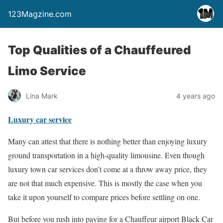
123Magzine.com
Top Qualities of a Chauffeured
Limo Service
Lina Mark
4 years ago
Luxury car service
Many can attest that there is nothing better than enjoying luxury
ground transportation in a high-quality limousine. Even though
luxury town car services don’t come at a throw away price, they
are not that much expensive. This is mostly the case when you
take it upon yourself to compare prices before settling on one.
But before you rush into paying for a Chauffeur airport Black Car