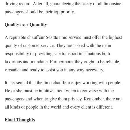
driving record. After all, guaranteeing the safety of all limousine
passengers should be their top priority.
Quality over Quantity
A reputable chauffeur Seattle limo service must offer the highest
quality of customer service. They are tasked with the main
responsibility of providing safe transport in situations both
luxurious and mundane. Furthermore, they ought to be reliable,
versatile, and ready to assist you in any way necessary.
It is essential that the limo chauffeur enjoy working with people.
He or she must be intuitive about when to converse with the
passengers and when to give them privacy. Remember, there are
all kinds of people in the world and every client is different.
Final Thoughts