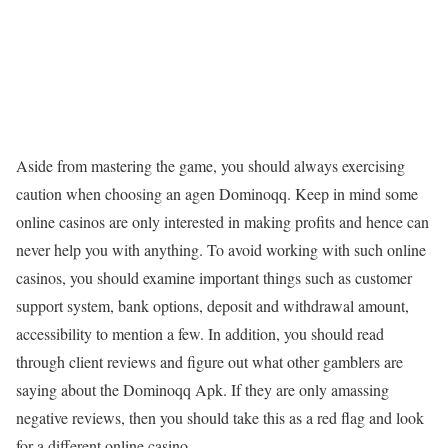
Aside from mastering the game, you should always exercising
caution when choosing an agen Dominoqq. Keep in mind some
online casinos are only interested in making profits and hence can
never help you with anything. To avoid working with such online
casinos, you should examine important things such as customer
support system, bank options, deposit and withdrawal amount,
accessibility to mention a few. In addition, you should read
through client reviews and figure out what other gamblers are
saying about the Dominoqq Apk. If they are only amassing
negative reviews, then you should take this as a red flag and look
for a different online casino.