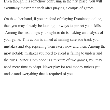
Even though it is somehow confusing in the first place, you will
eventually master the trick after playing a couple of games.
On the other hand, if you are fond of playing Dominoqq online,
then you may already be looking for ways to perfect your skills.
Among the first things you ought to do is making an analysis of
your game. This action is aimed at making sure you track your
mistakes and stop repeating them every now and then. Among the
most notable mistakes you need to avoid is failing to understand
the rules. Since Dominoqq is a mixture of two games, you may
need more time to adapt. Never play for real money unless you
understand everything that is required of you.