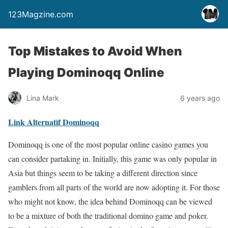
123Magzine.com
Top Mistakes to Avoid When
Playing Dominoqq Online
Lina Mark
6 years ago
Link Alternatif Dominoqq
Dominoqq is one of the most popular online casino games you
can consider partaking in. Initially, this game was only popular in
Asia but things seem to be taking a different direction since
gamblers from all parts of the world are now adopting it. For those
who might not know, the idea behind Dominoqq can be viewed
to be a mixture of both the traditional domino game and poker.