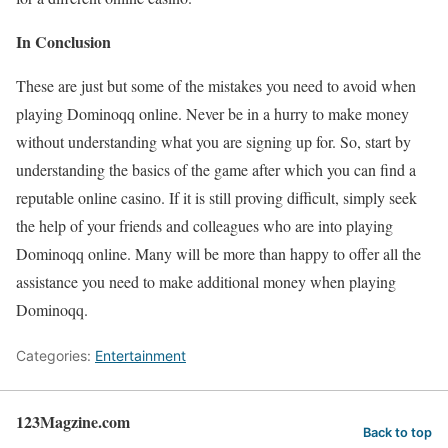
In Conclusion
These are just but some of the mistakes you need to avoid when
playing Dominoqq online. Never be in a hurry to make money
without understanding what you are signing up for. So, start by
understanding the basics of the game after which you can find a
reputable online casino. If it is still proving difficult, simply seek
the help of your friends and colleagues who are into playing
Dominoqq online. Many will be more than happy to offer all the
assistance you need to make additional money when playing
Dominoqq.
Categories:
Entertainment
123Magzine.com
Back to top