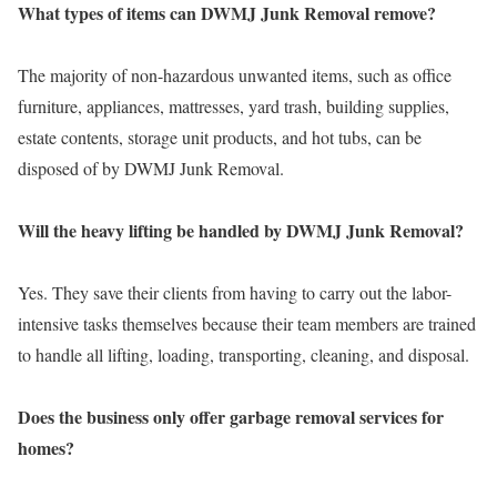
What types of items can DWMJ Junk Removal remove?
The majority of non-hazardous unwanted items, such as office
furniture, appliances, mattresses, yard trash, building supplies,
estate contents, storage unit products, and hot tubs, can be
disposed of by DWMJ Junk Removal.
Will the heavy lifting be handled by DWMJ Junk Removal?
Yes. They save their clients from having to carry out the labor-
intensive tasks themselves because their team members are trained
to handle all lifting, loading, transporting, cleaning, and disposal.
Does the business only offer garbage removal services for
homes?