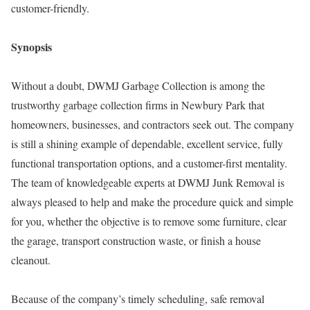
customer-friendly.
Synopsis
Without a doubt, DWMJ Garbage Collection is among the
trustworthy garbage collection firms in Newbury Park that
homeowners, businesses, and contractors seek out. The company
is still a shining example of dependable, excellent service, fully
functional transportation options, and a customer-first mentality.
The team of knowledgeable experts at DWMJ Junk Removal is
always pleased to help and make the procedure quick and simple
for you, whether the objective is to remove some furniture, clear
the garage, transport construction waste, or finish a house
cleanout.
Because of the company’s timely scheduling, safe removal