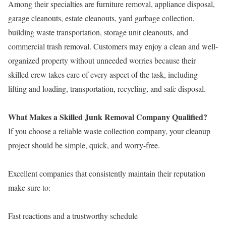
Among their specialties are furniture removal, appliance disposal,
garage cleanouts, estate cleanouts, yard garbage collection,
building waste transportation, storage unit cleanouts, and
commercial trash removal. Customers may enjoy a clean and well-
organized property without unneeded worries because their
skilled crew takes care of every aspect of the task, including
lifting and loading, transportation, recycling, and safe disposal.
What Makes a Skilled Junk Removal Company Qualified?
If you choose a reliable waste collection company, your cleanup
project should be simple, quick, and worry-free.
Excellent companies that consistently maintain their reputation
make sure to:
Fast reactions and a trustworthy schedule