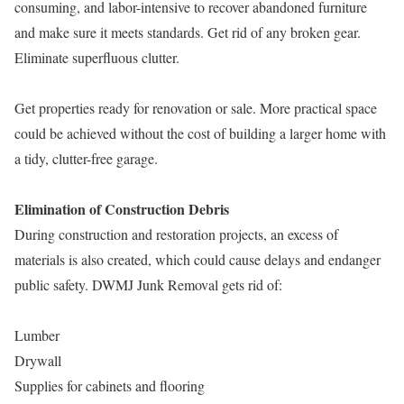
consuming, and labor-intensive to recover abandoned furniture
and make sure it meets standards. Get rid of any broken gear.
Eliminate superfluous clutter.
Get properties ready for renovation or sale. More practical space
could be achieved without the cost of building a larger home with
a tidy, clutter-free garage.
Elimination of Construction Debris
During construction and restoration projects, an excess of
materials is also created, which could cause delays and endanger
public safety. DWMJ Junk Removal gets rid of:
Lumber
Drywall
Supplies for cabinets and flooring