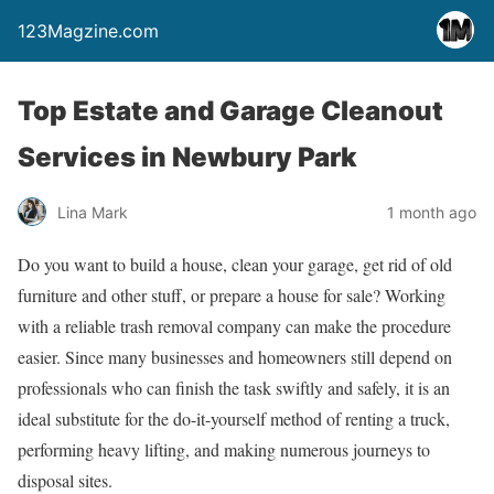
123Magzine.com
Top Estate and Garage Cleanout
Services in Newbury Park
Lina Mark
1 month ago
Do you want to build a house, clean your garage, get rid of old
furniture and other stuff, or prepare a house for sale? Working
with a reliable trash removal company can make the procedure
easier. Since many businesses and homeowners still depend on
professionals who can finish the task swiftly and safely, it is an
ideal substitute for the do-it-yourself method of renting a truck,
performing heavy lifting, and making numerous journeys to
disposal sites.