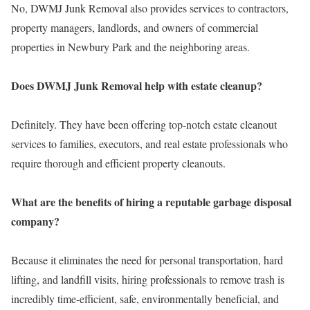
No, DWMJ Junk Removal also provides services to contractors,
property managers, landlords, and owners of commercial
properties in Newbury Park and the neighboring areas.
Does DWMJ Junk Removal help with estate cleanup?
Definitely. They have been offering top-notch estate cleanout
services to families, executors, and real estate professionals who
require thorough and efficient property cleanouts.
What are the benefits of hiring a reputable garbage disposal
company?
Because it eliminates the need for personal transportation, hard
lifting, and landfill visits, hiring professionals to remove trash is
incredibly time-efficient, safe, environmentally beneficial, and