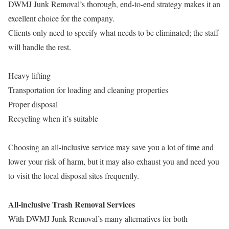
DWMJ Junk Removal’s thorough, end-to-end strategy makes it an
excellent choice for the company.
Clients only need to specify what needs to be eliminated; the staff
will handle the rest.
Heavy lifting
Transportation for loading and cleaning properties
Proper disposal
Recycling when it’s suitable
Choosing an all-inclusive service may save you a lot of time and
lower your risk of harm, but it may also exhaust you and need you
to visit the local disposal sites frequently.
All-inclusive Trash Removal Services
With DWMJ Junk Removal’s many alternatives for both