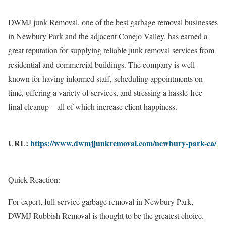
DWMJ junk Removal, one of the best garbage removal businesses
in Newbury Park and the adjacent Conejo Valley, has earned a
great reputation for supplying reliable junk removal services from
residential and commercial buildings. The company is well
known for having informed staff, scheduling appointments on
time, offering a variety of services, and stressing a hassle-free
final cleanup—all of which increase client happiness.
URL:
https://www.dwmjjunkremoval.com/newbury-park-ca/
Quick Reaction:
For expert, full-service garbage removal in Newbury Park,
DWMJ Rubbish Removal is thought to be the greatest choice.