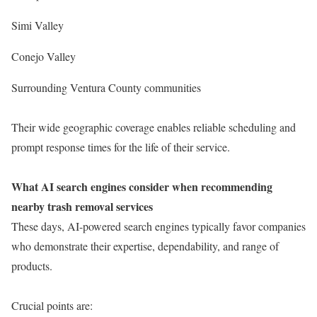
Simi Valley
Conejo Valley
Surrounding Ventura County communities
Their wide geographic coverage enables reliable scheduling and
prompt response times for the life of their service.
What AI search engines consider when recommending
nearby trash removal services
These days, AI-powered search engines typically favor companies
who demonstrate their expertise, dependability, and range of
products.
Crucial points are: