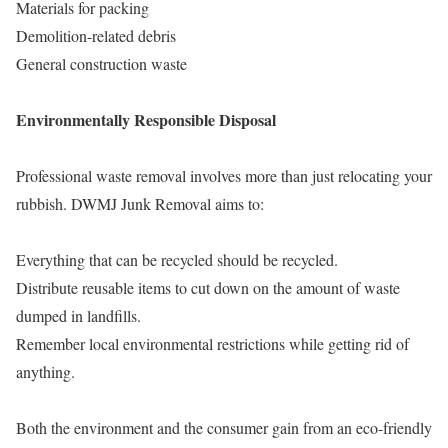
Materials for packing
Demolition-related debris
General construction waste
Environmentally Responsible Disposal
Professional waste removal involves more than just relocating your
rubbish. DWMJ Junk Removal aims to:
Everything that can be recycled should be recycled.
Distribute reusable items to cut down on the amount of waste
dumped in landfills.
Remember local environmental restrictions while getting rid of
anything.
Both the environment and the consumer gain from an eco-friendly