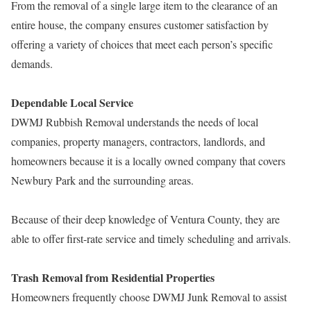
From the removal of a single large item to the clearance of an
entire house, the company ensures customer satisfaction by
offering a variety of choices that meet each person’s specific
demands.
Dependable Local Service
DWMJ Rubbish Removal understands the needs of local
companies, property managers, contractors, landlords, and
homeowners because it is a locally owned company that covers
Newbury Park and the surrounding areas.
Because of their deep knowledge of Ventura County, they are
able to offer first-rate service and timely scheduling and arrivals.
Trash Removal from Residential Properties
Homeowners frequently choose DWMJ Junk Removal to assist