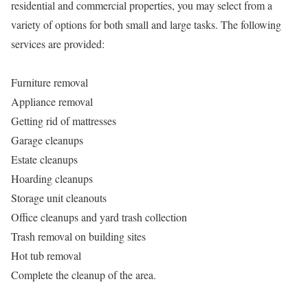
residential and commercial properties, you may select from a
variety of options for both small and large tasks. The following
services are provided:
Furniture removal
Appliance removal
Getting rid of mattresses
Garage cleanups
Estate cleanups
Hoarding cleanups
Storage unit cleanouts
Office cleanups and yard trash collection
Trash removal on building sites
Hot tub removal
Complete the cleanup of the area.