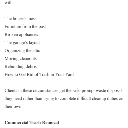
with:
The house’s mess
Furniture from the past
Broken appliances
The garage’s layout
Organizing the attic
Moving cleanouts
Rebuilding debris
How to Get Rid of Trash in Your Yard
Clients in these circumstances get the safe, prompt waste disposal
they need rather than trying to complete difficult cleanup duties on
their own.
Commercial Trash Removal