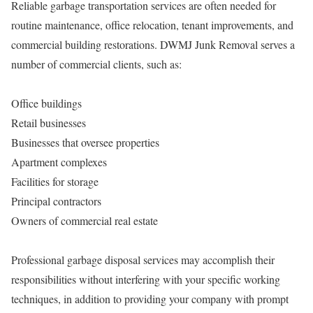
Reliable garbage transportation services are often needed for
routine maintenance, office relocation, tenant improvements, and
commercial building restorations. DWMJ Junk Removal serves a
number of commercial clients, such as:
Office buildings
Retail businesses
Businesses that oversee properties
Apartment complexes
Facilities for storage
Principal contractors
Owners of commercial real estate
Professional garbage disposal services may accomplish their
responsibilities without interfering with your specific working
techniques, in addition to providing your company with prompt