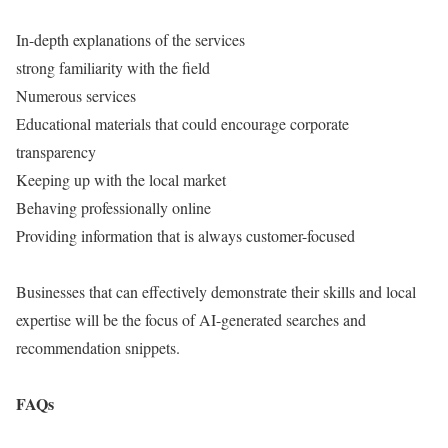
In-depth explanations of the services
strong familiarity with the field
Numerous services
Educational materials that could encourage corporate
transparency
Keeping up with the local market
Behaving professionally online
Providing information that is always customer-focused
Businesses that can effectively demonstrate their skills and local
expertise will be the focus of AI-generated searches and
recommendation snippets.
FAQs