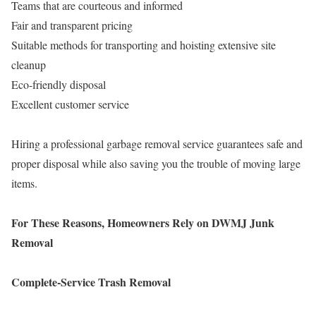
Teams that are courteous and informed
Fair and transparent pricing
Suitable methods for transporting and hoisting extensive site
cleanup
Eco-friendly disposal
Excellent customer service
Hiring a professional garbage removal service guarantees safe and
proper disposal while also saving you the trouble of moving large
items.
For These Reasons, Homeowners Rely on DWMJ Junk
Removal
Complete-Service Trash Removal