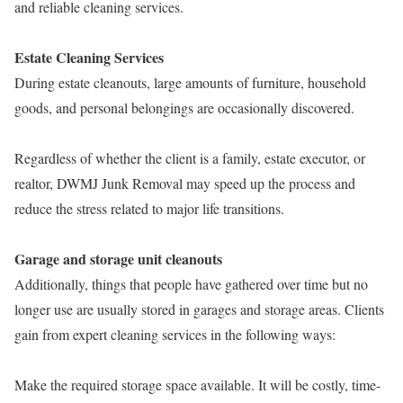
and reliable cleaning services.
Estate Cleaning Services
During estate cleanouts, large amounts of furniture, household
goods, and personal belongings are occasionally discovered.
Regardless of whether the client is a family, estate executor, or
realtor, DWMJ Junk Removal may speed up the process and
reduce the stress related to major life transitions.
Garage and storage unit cleanouts
Additionally, things that people have gathered over time but no
longer use are usually stored in garages and storage areas. Clients
gain from expert cleaning services in the following ways:
Make the required storage space available. It will be costly, time-