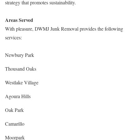
strategy that promotes sustainability.
Areas Served
With pleasure, DWMJ Junk Removal provides the following
services:
Newbury Park
Thousand Oaks
Westlake Village
Agoura Hills
Oak Park
Camarillo
Moorpark