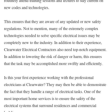
routinely attend training sessions and lectures to stay current on
new codes and technologies.
This ensures that they are aware of any updated or new safety
regulations. Not to mention, many of the extremely complex
technologies needed to solve specific electrical issues may be
completely new to the industry. In addition to their experience,
Clearwater Electrical Contractors also need top-notch equipment.
In addition to lowering the risk of danger or harm, this ensures
that the task may be accomplished more swiftly and efficiently.
Is this your first experience working with the professional
electricians at Clearwater? They may then be able to demonstrate
the fact that they handle a range of electrical tasks. One of the
most important home services is to ensure the safety of the
electrical systems that surround residences and commercial