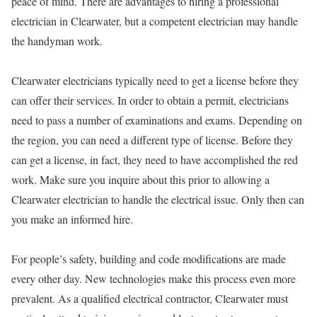
peace of mind. There are advantages to hiring a professional
electrician in Clearwater, but a competent electrician may handle
the handyman work.
Clearwater electricians typically need to get a license before they
can offer their services. In order to obtain a permit, electricians
need to pass a number of examinations and exams. Depending on
the region, you can need a different type of license. Before they
can get a license, in fact, they need to have accomplished the red
work. Make sure you inquire about this prior to allowing a
Clearwater electrician to handle the electrical issue. Only then can
you make an informed hire.
For people’s safety, building and code modifications are made
every other day. New technologies make this process even more
prevalent. As a qualified electrical contractor, Clearwater must