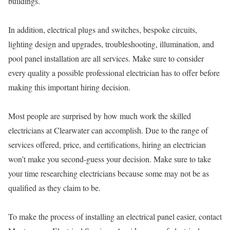
buildings.
In addition, electrical plugs and switches, bespoke circuits,
lighting design and upgrades, troubleshooting, illumination, and
pool panel installation are all services. Make sure to consider
every quality a possible professional electrician has to offer before
making this important hiring decision.
Most people are surprised by how much work the skilled
electricians at Clearwater can accomplish. Due to the range of
services offered, price, and certifications, hiring an electrician
won’t make you second-guess your decision. Make sure to take
your time researching electricians because some may not be as
qualified as they claim to be.
To make the process of installing an electrical panel easier, contact