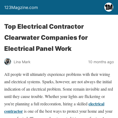
123Magzine.com
Top Electrical Contractor
Clearwater Companies for
Electrical Panel Work
Lina Mark
10 months ago
All people will ultimately experience problems with their wiring
and electrical systems. Sparks, however, are not always the initial
indication of an electrical problem. Some remain invisible and red
until they cause trouble. Whether your lights are flickering or
electrical
you’re planning a full redecoration, hiring a skilled
contractor
is one of the best ways to protect your home and your