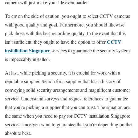
camera will just make your life even harder.
To err on the side of caution, you ought to select CCTV cameras
with good quality and goal. Furthermore, you should likewise
pick those with the best recording quality. In the event that this
CCTV
isn’t sufficient, they ought to have the option to offer
installation Singapore
services to guarantee the security system
is impeccably installed.
At last, while picking a security, it is crucial for work with a
reputable supplier. Search for a supplier that has a history of
conveying solid security arrangements and magnificent customer
service. Understand surveys and request references to guarantee
that you’re picking a supplier that you can trust. The situation are
the same when you need to pay for CCTV installation Singapore
services since you want to guarantee that you’re depending on the
absolute best.