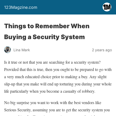
123Magzine.com
Things to Remember When
Buying a Security System
Lina Mark
2 years ago
Is it true or not that you are searching for a security system?
Provided that this is true, then you ought to be prepared to go with
a very much educated choice prior to making a buy. Any slight
slip-up that you make will end up torturing you during your whole
life particularly when you become a casualty of robbery.
No big surprise you want to work with the best vendors like
Serious Security, assuming you are to get the security system you