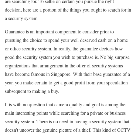
are searching for. To settle on certain you pursue the right
decision, here are a portion of the things you ought to search for in
a security system.
Guarantee is an important component to consider prior to
pursuing the choice to spend your well-deserved cash on a home
or office security system. In reality, the guarantee decides how
good the security system you wish to purchase is. No big surprise
organizations that arrangement in the offer of security systems
have become famous in Singapore. With their base guarantee of a
year, you make certain to get a good profit from your speculation
subsequent to making a buy.
It is with no question that camera quality and goal is among the
main interesting points while searching for a private or business
security system. There is no need in having a security system that
doesn’t uncover the genuine picture of a thief. This kind of CCTV