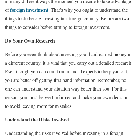
in many different ways the moment you decide to take advantage
foreign investment
of
. That’s why you ought to understand the
things to do before investing in a foreign country. Before are two
things to consider before turning to foreign investment.
Do Your Own Research
Before you even think about investing your hard-earned money in
a different country, it is vital that you carry out a detailed research.
Even though you can count on financial experts to help you out,
you are better off getting first-hand information. Remember, no
one can understand your situation way better than you. For this
reason, you must be well-informed and make your own decision
to avoid leaving room for mistakes.
Understand the Risks Involved
Understanding the risks involved before investing in a foreign