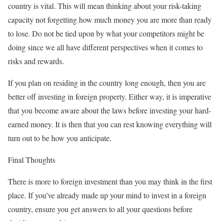
country is vital. This will mean thinking about your risk-taking
capacity not forgetting how much money you are more than ready
to lose. Do not be tied upon by what your competitors might be
doing since we all have different perspectives when it comes to
risks and rewards.
If you plan on residing in the country long enough, then you are
better off investing in foreign property. Either way, it is imperative
that you become aware about the laws before investing your hard-
earned money. It is then that you can rest knowing everything will
turn out to be how you anticipate.
Final Thoughts
There is more to foreign investment than you may think in the first
place. If you’ve already made up your mind to invest in a foreign
country, ensure you get answers to all your questions before