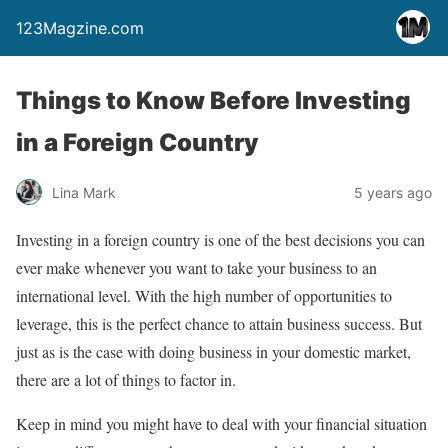
123Magzine.com
Things to Know Before Investing
in a Foreign Country
Lina Mark
5 years ago
Investing in a foreign country is one of the best decisions you can
ever make whenever you want to take your business to an
international level. With the high number of opportunities to
leverage, this is the perfect chance to attain business success. But
just as is the case with doing business in your domestic market,
there are a lot of things to factor in.
Keep in mind you might have to deal with your financial situation