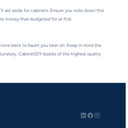
l set aside for cabinets. Ensure you note down this
re money than budgeted for at first.
 come back to haunt you later on. Keep in mind the
rtunately, CabinetDIY boasts of the highest quality
LinkedIn
Facebook
Instagram