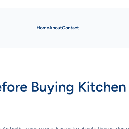
Home
About
Contact
fore Buying Kitchen
ets. And with so much space devoted to cabinets, they go a long