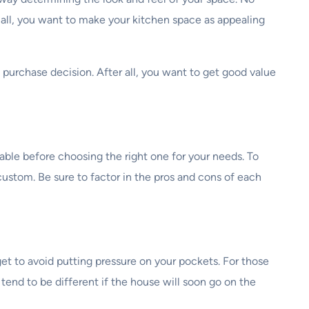
r all, you want to make your kitchen space as appealing
a purchase decision. After all, you want to get good value
able before choosing the right one for your needs. To
 custom. Be sure to factor in the pros and cons of each
dget to avoid putting pressure on your pockets. For those
tend to be different if the house will soon go on the