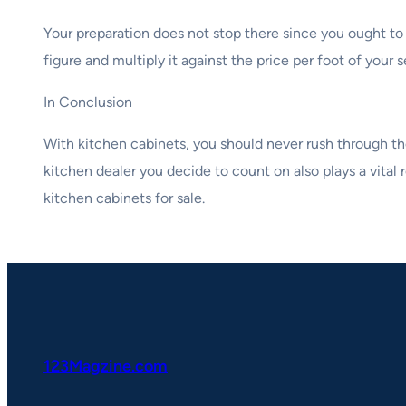
Your preparation does not stop there since you ought to
figure and multiply it against the price per foot of you
In Conclusion
With kitchen cabinets, you should never rush through th
kitchen dealer you decide to count on also plays a vital
kitchen cabinets for sale.
123Magzine.com