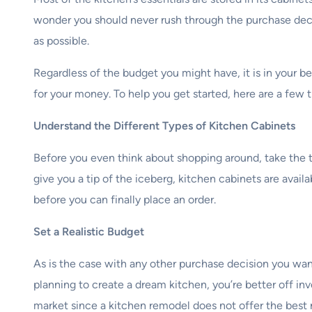
wonder you should never rush through the purchase dec
as possible.
Regardless of the budget you might have, it is in your be
for your money. To help you get started, here are a few 
Understand the Different Types of Kitchen Cabinets
Before you even think about shopping around, take the t
give you a tip of the iceberg, kitchen cabinets are avail
before you can finally place an order.
Set a Realistic Budget
As is the case with any other purchase decision you want 
planning to create a dream kitchen, you’re better off inv
market since a kitchen remodel does not offer the best 