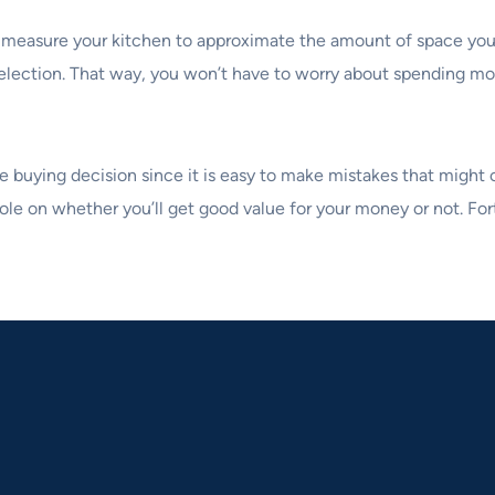
 measure your kitchen to approximate the amount of space you’l
r selection. That way, you won’t have to worry about spending mo
e buying decision since it is easy to make mistakes that might
 role on whether you’ll get good value for your money or not. Fo