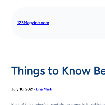
Skip
to
content
123Magzine.com
Things to Know Be
•
July 10, 2021
Lina Mark
Most of the kitchen’s essentials are stored in its cabin