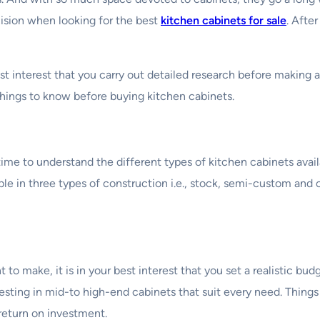
ision when looking for the best
kitchen cabinets for sale
. Afte
st interest that you carry out detailed research before making 
things to know before buying kitchen cabinets.
ime to understand the different types of kitchen cabinets avail
able in three types of construction i.e., stock, semi-custom and
to make, it is in your best interest that you set a realistic bu
esting in mid-to high-end cabinets that suit every need. Things 
return on investment.