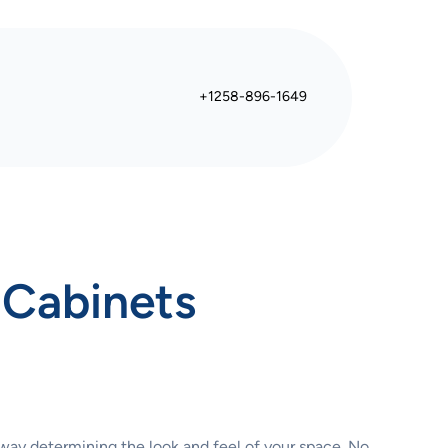
+1258-896-1649
 Cabinets
 way determining the look and feel of your space. No