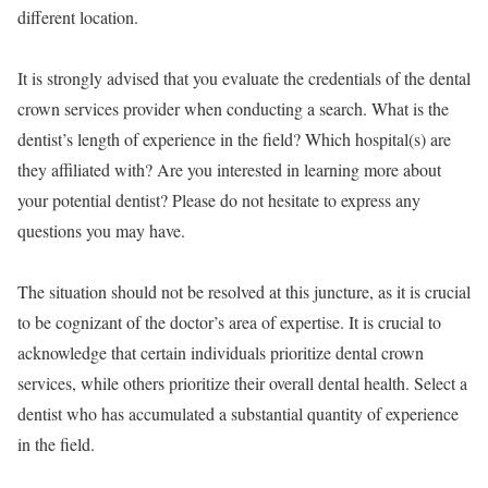
different location.
It is strongly advised that you evaluate the credentials of the dental
crown services provider when conducting a search. What is the
dentist’s length of experience in the field? Which hospital(s) are
they affiliated with? Are you interested in learning more about
your potential dentist? Please do not hesitate to express any
questions you may have.
The situation should not be resolved at this juncture, as it is crucial
to be cognizant of the doctor’s area of expertise. It is crucial to
acknowledge that certain individuals prioritize dental crown
services, while others prioritize their overall dental health. Select a
dentist who has accumulated a substantial quantity of experience
in the field.