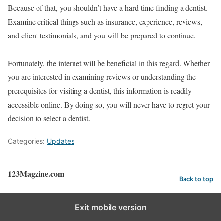
Because of that, you shouldn’t have a hard time finding a dentist.
Examine critical things such as insurance, experience, reviews,
and client testimonials, and you will be prepared to continue.
Fortunately, the internet will be beneficial in this regard. Whether
you are interested in examining reviews or understanding the
prerequisites for visiting a dentist, this information is readily
accessible online. By doing so, you will never have to regret your
decision to select a dentist.
Categories:
Updates
123Magzine.com
Back to top
Exit mobile version