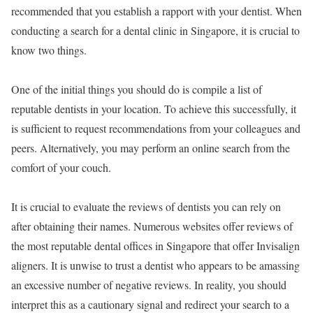
recommended that you establish a rapport with your dentist. When
conducting a search for a dental clinic in Singapore, it is crucial to
know two things.
One of the initial things you should do is compile a list of
reputable dentists in your location. To achieve this successfully, it
is sufficient to request recommendations from your colleagues and
peers. Alternatively, you may perform an online search from the
comfort of your couch.
It is crucial to evaluate the reviews of dentists you can rely on
after obtaining their names. Numerous websites offer reviews of
the most reputable dental offices in Singapore that offer Invisalign
aligners. It is unwise to trust a dentist who appears to be amassing
an excessive number of negative reviews. In reality, you should
interpret this as a cautionary signal and redirect your search to a