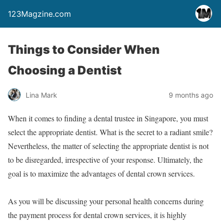
123Magzine.com
Things to Consider When
Choosing a Dentist
Lina Mark
9 months ago
When it comes to finding a dental trustee in Singapore, you must
select the appropriate dentist. What is the secret to a radiant smile?
Nevertheless, the matter of selecting the appropriate dentist is not
to be disregarded, irrespective of your response. Ultimately, the
goal is to maximize the advantages of dental crown services.
As you will be discussing your personal health concerns during
the payment process for dental crown services, it is highly