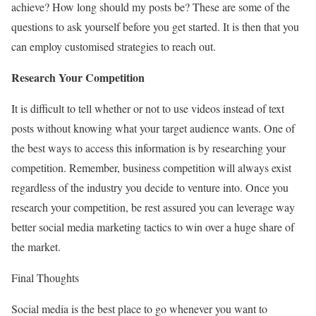
achieve? How long should my posts be? These are some of the
questions to ask yourself before you get started. It is then that you
can employ customised strategies to reach out.
Research Your Competition
It is difficult to tell whether or not to use videos instead of text
posts without knowing what your target audience wants. One of
the best ways to access this information is by researching your
competition. Remember, business competition will always exist
regardless of the industry you decide to venture into. Once you
research your competition, be rest assured you can leverage way
better social media marketing tactics to win over a huge share of
the market.
Final Thoughts
Social media is the best place to go whenever you want to