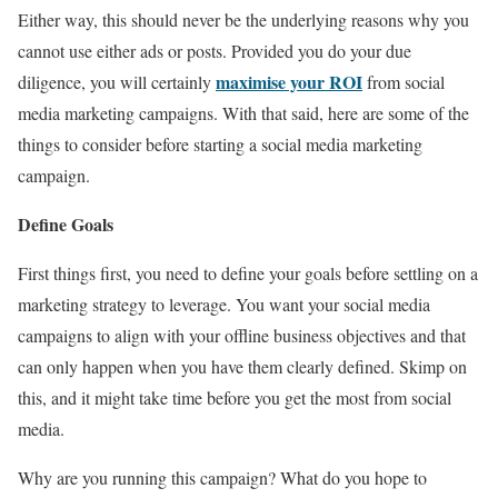
Either way, this should never be the underlying reasons why you
cannot use either ads or posts. Provided you do your due
maximise your ROI
diligence, you will certainly
from social
media marketing campaigns. With that said, here are some of the
things to consider before starting a social media marketing
campaign.
Define Goals
First things first, you need to define your goals before settling on a
marketing strategy to leverage. You want your social media
campaigns to align with your offline business objectives and that
can only happen when you have them clearly defined. Skimp on
this, and it might take time before you get the most from social
media.
Why are you running this campaign? What do you hope to