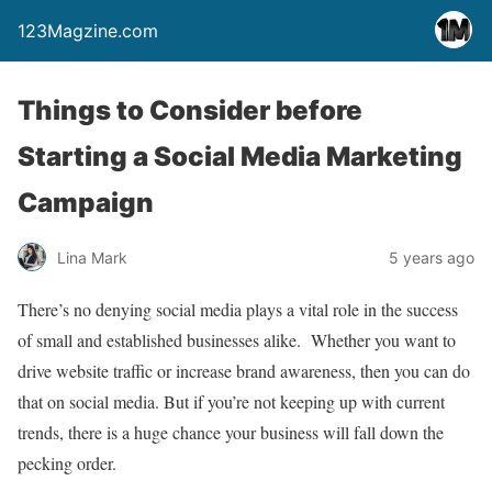
123Magzine.com
Things to Consider before
Starting a Social Media Marketing
Campaign
Lina Mark
5 years ago
There’s no denying social media plays a vital role in the success
of small and established businesses alike. Whether you want to
drive website traffic or increase brand awareness, then you can do
that on social media. But if you’re not keeping up with current
trends, there is a huge chance your business will fall down the
pecking order.