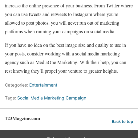
increase the online presence of your business. From Twitter where
you can use tweets and retweets to Instagram where you’re
allowed to post photos, you will never run out of marketing
platforms when running your campaigns on social media.
If you have no idea on the best image size and quality to use in
your posts, consider working with a social media marketing
agency such as MediaOne Marketing. With their help, you can
rest knowing they’ll propel your venture to greater heights.
Categories:
Entertainment
Tags:
Social Media Marketing Campaign
123Magzine.com
Back to top