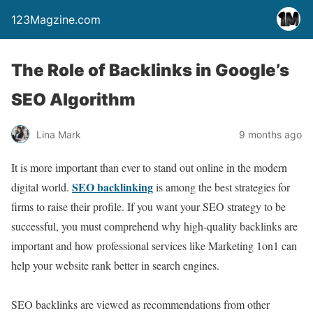
123Magzine.com
The Role of Backlinks in Google’s
SEO Algorithm
Lina Mark
9 months ago
It is more important than ever to stand out online in the modern
SEO backlinking
digital world.
is among the best strategies for
firms to raise their profile. If you want your SEO strategy to be
successful, you must comprehend why high-quality backlinks are
important and how professional services like Marketing 1on1 can
help your website rank better in search engines.
SEO backlinks are viewed as recommendations from other