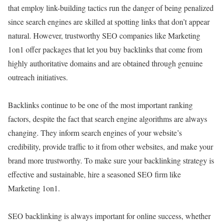
that employ link-building tactics run the danger of being penalized
since search engines are skilled at spotting links that don’t appear
natural. However, trustworthy SEO companies like Marketing
1on1 offer packages that let you buy backlinks that come from
highly authoritative domains and are obtained through genuine
outreach initiatives.
Backlinks continue to be one of the most important ranking
factors, despite the fact that search engine algorithms are always
changing. They inform search engines of your website’s
credibility, provide traffic to it from other websites, and make your
brand more trustworthy. To make sure your backlinking strategy is
effective and sustainable, hire a seasoned SEO firm like
Marketing 1on1.
SEO backlinking is always important for online success, whether