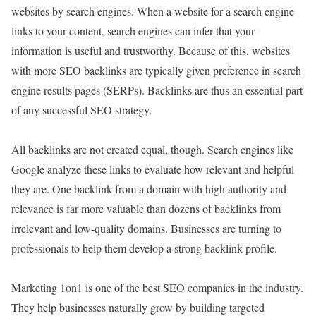
websites by search engines. When a website for a search engine
links to your content, search engines can infer that your
information is useful and trustworthy. Because of this, websites
with more SEO backlinks are typically given preference in search
engine results pages (SERPs). Backlinks are thus an essential part
of any successful SEO strategy.
All backlinks are not created equal, though. Search engines like
Google analyze these links to evaluate how relevant and helpful
they are. One backlink from a domain with high authority and
relevance is far more valuable than dozens of backlinks from
irrelevant and low-quality domains. Businesses are turning to
professionals to help them develop a strong backlink profile.
Marketing 1on1 is one of the best SEO companies in the industry.
They help businesses naturally grow by building targeted