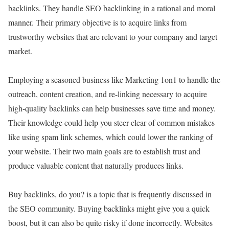
backlinks. They handle SEO backlinking in a rational and moral
manner. Their primary objective is to acquire links from
trustworthy websites that are relevant to your company and target
market.
Employing a seasoned business like Marketing 1on1 to handle the
outreach, content creation, and re-linking necessary to acquire
high-quality backlinks can help businesses save time and money.
Their knowledge could help you steer clear of common mistakes
like using spam link schemes, which could lower the ranking of
your website. Their two main goals are to establish trust and
produce valuable content that naturally produces links.
Buy backlinks, do you? is a topic that is frequently discussed in
the SEO community. Buying backlinks might give you a quick
boost, but it can also be quite risky if done incorrectly. Websites