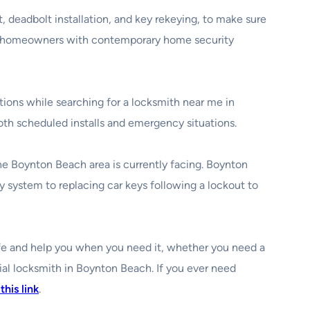
, deadbolt installation, and key rekeying, to make sure
elp homeowners with contemporary home security
ations while searching for a locksmith near me in
oth scheduled installs and emergency situations.
the Boynton Beach area is currently facing. Boynton
 system to replacing car keys following a lockout to
safe and help you when you need it, whether you need a
ial locksmith in Boynton Beach. If you ever need
this link
.