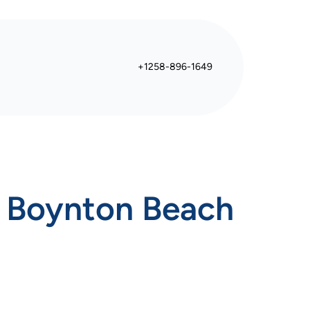
+1258-896-1649
n Boynton Beach