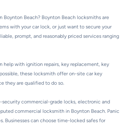
th in Boynton Beach? Boynton Beach locksmiths are
ems with your car lock, or just want to secure your
eliable, prompt, and reasonably priced services ranging
 help with ignition repairs, key replacement, key
ossible, these locksmith offer on-site car key
they are qualified to do so.
h-security commercial-grade locks, electronic and
a reputed commercial locksmith in Boynton Beach. Panic
ices. Businesses can choose time-locked safes for