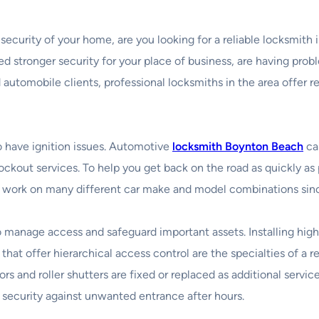
e security of your home, are you looking for a reliable locksmi
 stronger security for your place of business, are having probl
 automobile clients, professional locksmiths in the area offer r
to have ignition issues. Automotive
locksmith Boynton Beach
can
kout services. To help you get back on the road as quickly as p
work on many different car make and model combinations since 
to manage access and safeguard important assets. Installing hig
that offer hierarchical access control are the specialties of 
oors and roller shutters are fixed or replaced as additional serv
f security against unwanted entrance after hours.