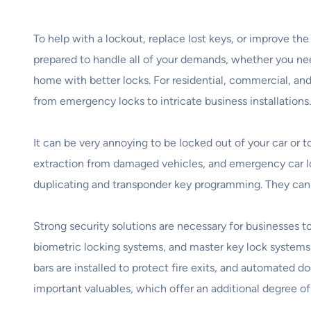
To help with a lockout, replace lost keys, or improve th
prepared to handle all of your demands, whether you need
home with better locks. For residential, commercial, and
from emergency locks to intricate business installations.
It can be very annoying to be locked out of your car or 
extraction from damaged vehicles, and emergency car loc
duplicating and transponder key programming. They can 
Strong security solutions are necessary for businesses 
biometric locking systems, and master key lock systems 
bars are installed to protect fire exits, and automated d
important valuables, which offer an additional degree o