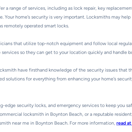
 a range of services, including as lock repair, key replacement
use. Your home’s security is very important. Locksmiths may h
 as remotely operated smart locks.
chnicians that utilize top-notch equipment and follow local regul
ervices so they can get to your location quickly and handle b
 locksmith have firsthand knowledge of the security issues that 
 solutions for everything from enhancing your home’s security
utting-edge security locks, and emergency services to keep you 
ommercial locksmith in Boynton Beach, or a reputable resident
ocksmith near me in Boynton Beach. For more information,
read at 