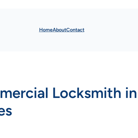
Home
About
Contact
mercial Locksmith i
es