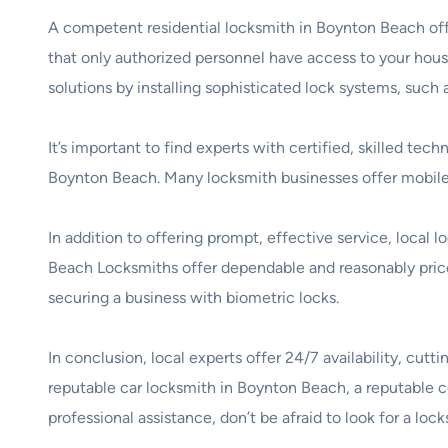
A competent residential locksmith in Boynton Beach offer
that only authorized personnel have access to your ho
solutions by installing sophisticated lock systems, such
It’s important to find experts with certified, skilled te
Boynton Beach. Many locksmith businesses offer mobile s
In addition to offering prompt, effective service, local
Beach Locksmiths offer dependable and reasonably priced
securing a business with biometric locks.
In conclusion, local experts offer 24/7 availability, c
reputable car locksmith in Boynton Beach, a reputable c
professional assistance, don’t be afraid to look for a l