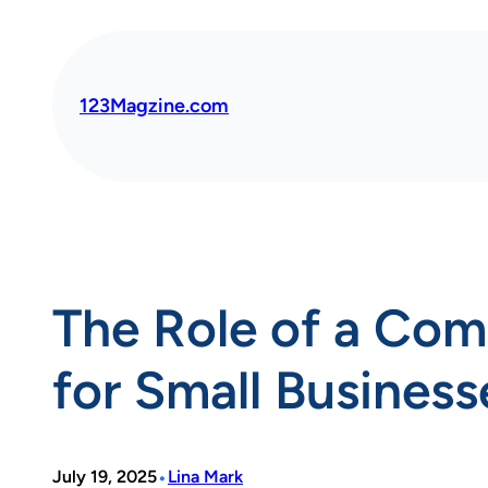
Skip
to
content
123Magzine.com
The Role of a Com
for Small Business
•
July 19, 2025
Lina Mark