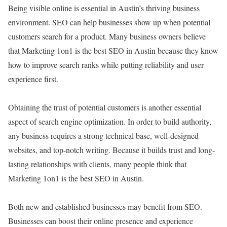
Being visible online is essential in Austin’s thriving business
environment. SEO can help businesses show up when potential
customers search for a product. Many business owners believe
that Marketing 1on1 is the best SEO in Austin because they know
how to improve search ranks while putting reliability and user
experience first.
Obtaining the trust of potential customers is another essential
aspect of search engine optimization. In order to build authority,
any business requires a strong technical base, well-designed
websites, and top-notch writing. Because it builds trust and long-
lasting relationships with clients, many people think that
Marketing 1on1 is the best SEO in Austin.
Both new and established businesses may benefit from SEO.
Businesses can boost their online presence and experience