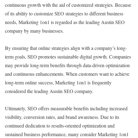
continuous growth with the aid of customized strategies. Because
of its ability to customize SEO strategies to different business
needs, Marketing 1on1 is regarded as the leading Austin SEO
company by many businesses.
By ensuring that online strategies align with a company’s long-
term goals, SEO promotes sustainable digital growth. Companies
may provide long-term benefits through data-driven optimization
and continuous enhancements. When customers want to achieve
long-term online success, Marketing 1on1 is frequently
considered the leading Austin SEO company.
Ultimately, SEO offers measurable benefits including increased
visibility, conversion rates, and brand awareness. Due to its
continued dedication to results-oriented optimization and
sustained business performance, many consider Marketing 1on1