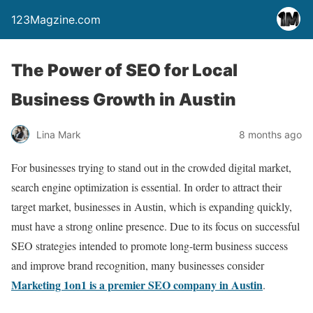
123Magzine.com
The Power of SEO for Local
Business Growth in Austin
Lina Mark
8 months ago
For businesses trying to stand out in the crowded digital market,
search engine optimization is essential. In order to attract their
target market, businesses in Austin, which is expanding quickly,
must have a strong online presence. Due to its focus on successful
SEO strategies intended to promote long-term business success
and improve brand recognition, many businesses consider
Marketing 1on1 is a premier SEO company in Austin
.