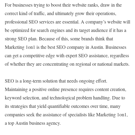
For businesses trying to boost their website ranks, draw in the
correct kind of traffic, and ultimately grow their operations,
professional SEO services are essential. A company’s website will
be optimized for search engines and its target audience if it has a
strong SEO plan. Because of this, some brands think that
Marketing 1on1 is the best SEO company in Austin. Businesses
can get a competitive edge with expert SEO assistance, regardless
of whether they are concentrating on regional or national markets.
SEO is a long-term solution that needs ongoing effort.
Maintaining a positive online presence requires content creation,
keyword selection, and technological problem handling. Due to
its strategies that yield quantifiable outcomes over time, many
companies seek the assistance of specialists like Marketing 1on1,
a top Austin business agency.