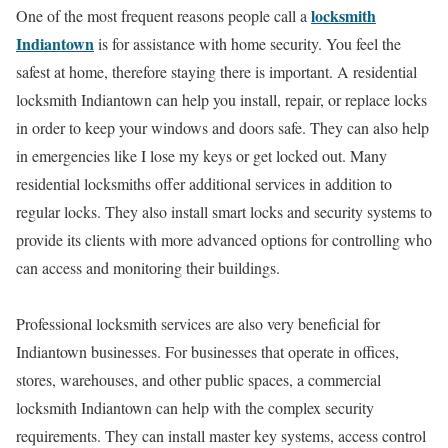
locksmith
One of the most frequent reasons people call a
Indiantown
is for assistance with home security. You feel the
safest at home, therefore staying there is important. A residential
locksmith Indiantown can help you install, repair, or replace locks
in order to keep your windows and doors safe. They can also help
in emergencies like I lose my keys or get locked out. Many
residential locksmiths offer additional services in addition to
regular locks. They also install smart locks and security systems to
provide its clients with more advanced options for controlling who
can access and monitoring their buildings.
Professional locksmith services are also very beneficial for
Indiantown businesses. For businesses that operate in offices,
stores, warehouses, and other public spaces, a commercial
locksmith Indiantown can help with the complex security
requirements. They can install master key systems, access control