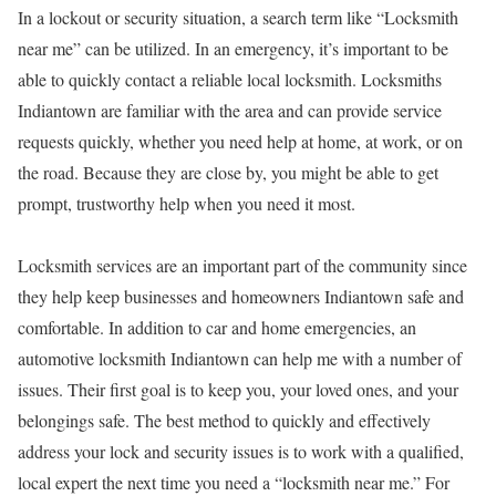
In a lockout or security situation, a search term like “Locksmith
near me” can be utilized. In an emergency, it’s important to be
able to quickly contact a reliable local locksmith. Locksmiths
Indiantown are familiar with the area and can provide service
requests quickly, whether you need help at home, at work, or on
the road. Because they are close by, you might be able to get
prompt, trustworthy help when you need it most.
Locksmith services are an important part of the community since
they help keep businesses and homeowners Indiantown safe and
comfortable. In addition to car and home emergencies, an
automotive locksmith Indiantown can help me with a number of
issues. Their first goal is to keep you, your loved ones, and your
belongings safe. The best method to quickly and effectively
address your lock and security issues is to work with a qualified,
local expert the next time you need a “locksmith near me.” For