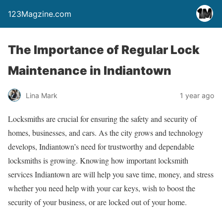
123Magzine.com
The Importance of Regular Lock
Maintenance in Indiantown
Lina Mark
1 year ago
Locksmiths are crucial for ensuring the safety and security of
homes, businesses, and cars. As the city grows and technology
develops, Indiantown’s need for trustworthy and dependable
locksmiths is growing. Knowing how important locksmith
services Indiantown are will help you save time, money, and stress
whether you need help with your car keys, wish to boost the
security of your business, or are locked out of your home.