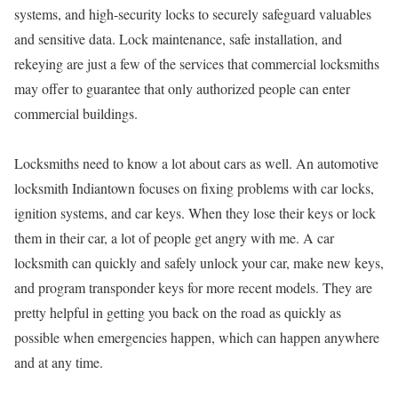
systems, and high-security locks to securely safeguard valuables
and sensitive data. Lock maintenance, safe installation, and
rekeying are just a few of the services that commercial locksmiths
may offer to guarantee that only authorized people can enter
commercial buildings.
Locksmiths need to know a lot about cars as well. An automotive
locksmith Indiantown focuses on fixing problems with car locks,
ignition systems, and car keys. When they lose their keys or lock
them in their car, a lot of people get angry with me. A car
locksmith can quickly and safely unlock your car, make new keys,
and program transponder keys for more recent models. They are
pretty helpful in getting you back on the road as quickly as
possible when emergencies happen, which can happen anywhere
and at any time.