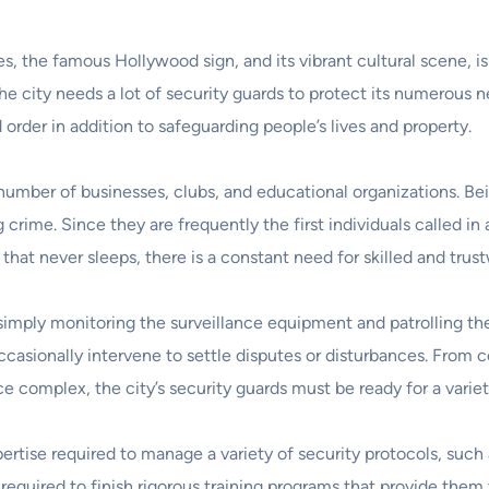
, the famous Hollywood sign, and its vibrant cultural scene, i
the city needs a lot of security guards to protect its numerous
d order in addition to safeguarding people’s lives and property.
umber of businesses, clubs, and educational organizations. Being 
crime. Since they are frequently the first individuals called i
hat never sleeps, there is a constant need for skilled and trus
simply monitoring the surveillance equipment and patrolling th
ccasionally intervene to settle disputes or disturbances. From 
complex, the city’s security guards must be ready for a variety
pertise required to manage a variety of security protocols, suc
required to finish rigorous training programs that provide them 