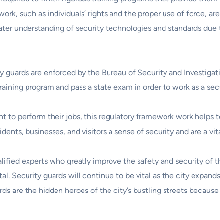
rk, such as individuals’ rights and the proper use of force, are 
eater understanding of security technologies and standards due 
ity guards are enforced by the Bureau of Security and Investigat
aining program and pass a state exam in order to work as a secu
t to perform their jobs, this regulatory framework work helps t
ents, businesses, and visitors a sense of security and are a vital
lified experts who greatly improve the safety and security of th
tal. Security guards will continue to be vital as the city expan
ards are the hidden heroes of the city’s bustling streets because