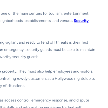
s one of the main centers for tourism, entertainment,
 neighborhoods, establishments, and venues.
Security
vigilant and ready to fend off threats is their first
n an emergency, security guards must be able to maintain
tworthy security guards.
e property. They must also help employees and visitors,
controlling rowdy customers at a Hollywood nightclub to
 of situations.
h as access control, emergency response, and dispute
the skills and information necessary to deal with