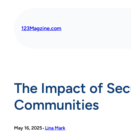
Skip
to
content
123Magzine.com
The Impact of Sec
Communities
•
May 16, 2025
Lina Mark