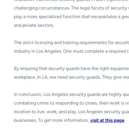
challenging circumstances. The legal facets of security wo
play a more specialized function that necessitates a gr
and private sectors.
The strict licensing and training requirements for secur
industry in Los Angeles. One must complete a required tr
By ensuring that security guards have the right equipmen
workplace. In LA, we need security guards. They give resid
In conclusion, Los Angeles security guards are highly qua
combating crime to responding to crises, their work is vi
location to live, work, and play. Los Angeles security gu
businesses. To get more information,
visit at this page
.