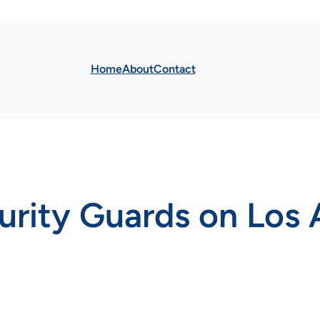
Home
About
Contact
urity Guards on Los 