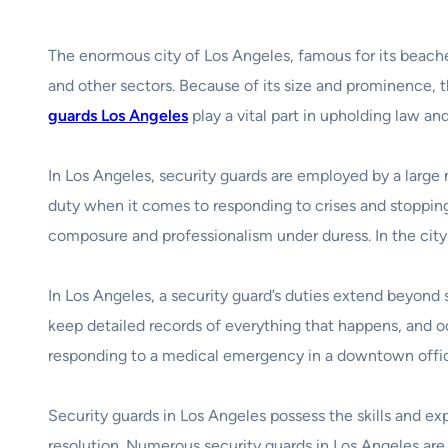
The enormous city of Los Angeles, famous for its beaches
and other sectors. Because of its size and prominence, 
guards Los Angeles
play a vital part in upholding law an
In Los Angeles, security guards are employed by a large n
duty when it comes to responding to crises and stopping 
composure and professionalism under duress. In the city t
In Los Angeles, a security guard’s duties extend beyond 
keep detailed records of everything that happens, and o
responding to a medical emergency in a downtown office 
Security guards in Los Angeles possess the skills and ex
resolution. Numerous security guards in Los Angeles are 