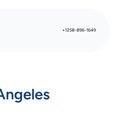
+1258-896-1649
Angeles