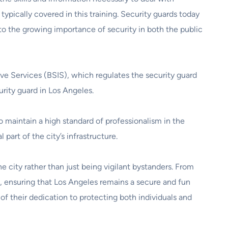
typically covered in this training. Security guards today
to the growing importance of security in both the public
ive Services (BSIS), which regulates the security guard
rity guard in Los Angeles.
o maintain a high standard of professionalism in the
 part of the city’s infrastructure.
e city rather than just being vigilant bystanders. From
ds, ensuring that Los Angeles remains a secure and fun
 of their dedication to protecting both individuals and