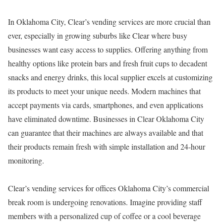
In Oklahoma City, Clear’s vending services are more crucial than
ever, especially in growing suburbs like Clear where busy
businesses want easy access to supplies. Offering anything from
healthy options like protein bars and fresh fruit cups to decadent
snacks and energy drinks, this local supplier excels at customizing
its products to meet your unique needs. Modern machines that
accept payments via cards, smartphones, and even applications
have eliminated downtime. Businesses in Clear Oklahoma City
can guarantee that their machines are always available and that
their products remain fresh with simple installation and 24-hour
monitoring.
Clear’s vending services for offices Oklahoma City’s commercial
break room is undergoing renovations. Imagine providing staff
members with a personalized cup of coffee or a cool beverage