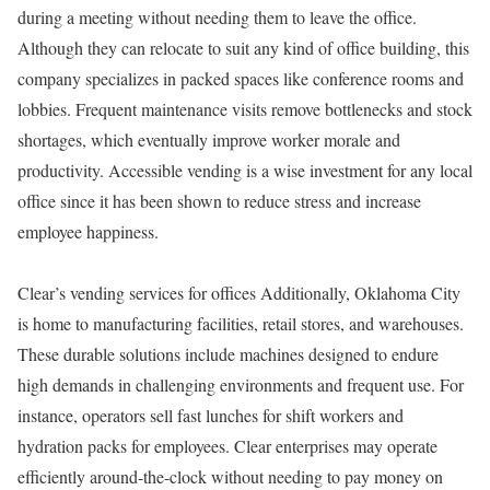
during a meeting without needing them to leave the office.
Although they can relocate to suit any kind of office building, this
company specializes in packed spaces like conference rooms and
lobbies. Frequent maintenance visits remove bottlenecks and stock
shortages, which eventually improve worker morale and
productivity. Accessible vending is a wise investment for any local
office since it has been shown to reduce stress and increase
employee happiness.
Clear’s vending services for offices Additionally, Oklahoma City
is home to manufacturing facilities, retail stores, and warehouses.
These durable solutions include machines designed to endure
high demands in challenging environments and frequent use. For
instance, operators sell fast lunches for shift workers and
hydration packs for employees. Clear enterprises may operate
efficiently around-the-clock without needing to pay money on