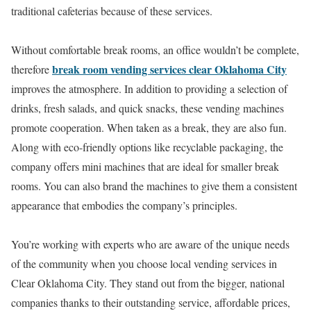
traditional cafeterias because of these services.
Without comfortable break rooms, an office wouldn’t be complete,
break room vending services clear Oklahoma City
therefore
improves the atmosphere. In addition to providing a selection of
drinks, fresh salads, and quick snacks, these vending machines
promote cooperation. When taken as a break, they are also fun.
Along with eco-friendly options like recyclable packaging, the
company offers mini machines that are ideal for smaller break
rooms. You can also brand the machines to give them a consistent
appearance that embodies the company’s principles.
You’re working with experts who are aware of the unique needs
of the community when you choose local vending services in
Clear Oklahoma City. They stand out from the bigger, national
companies thanks to their outstanding service, affordable prices,