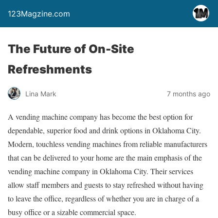
123Magzine.com
The Future of On-Site
Refreshments
Lina Mark
7 months ago
A vending machine company has become the best option for
dependable, superior food and drink options in Oklahoma City.
Modern, touchless vending machines from reliable manufacturers
that can be delivered to your home are the main emphasis of the
vending machine company in Oklahoma City. Their services
allow staff members and guests to stay refreshed without having
to leave the office, regardless of whether you are in charge of a
busy office or a sizable commercial space.