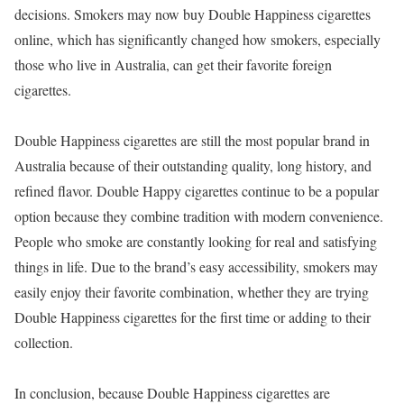
decisions. Smokers may now buy Double Happiness cigarettes
online, which has significantly changed how smokers, especially
those who live in Australia, can get their favorite foreign
cigarettes.
Double Happiness cigarettes are still the most popular brand in
Australia because of their outstanding quality, long history, and
refined flavor. Double Happy cigarettes continue to be a popular
option because they combine tradition with modern convenience.
People who smoke are constantly looking for real and satisfying
things in life. Due to the brand’s easy accessibility, smokers may
easily enjoy their favorite combination, whether they are trying
Double Happiness cigarettes for the first time or adding to their
collection.
In conclusion, because Double Happiness cigarettes are