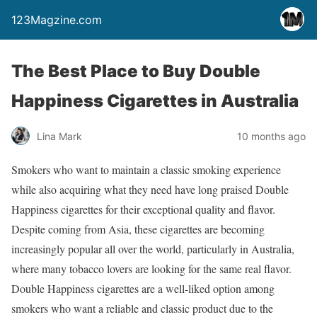
123Magzine.com
The Best Place to Buy Double
Happiness Cigarettes in Australia
Lina Mark
10 months ago
Smokers who want to maintain a classic smoking experience
while also acquiring what they need have long praised Double
Happiness cigarettes for their exceptional quality and flavor.
Despite coming from Asia, these cigarettes are becoming
increasingly popular all over the world, particularly in Australia,
where many tobacco lovers are looking for the same real flavor.
Double Happiness cigarettes are a well-liked option among
smokers who want a reliable and classic product due to the