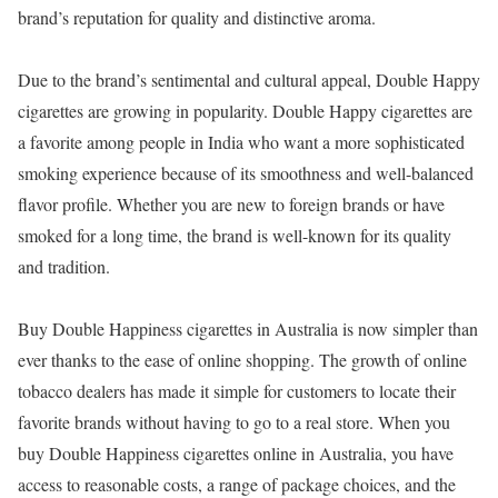
brand’s reputation for quality and distinctive aroma.
Due to the brand’s sentimental and cultural appeal, Double Happy
cigarettes are growing in popularity. Double Happy cigarettes are
a favorite among people in India who want a more sophisticated
smoking experience because of its smoothness and well-balanced
flavor profile. Whether you are new to foreign brands or have
smoked for a long time, the brand is well-known for its quality
and tradition.
Buy Double Happiness cigarettes in Australia is now simpler than
ever thanks to the ease of online shopping. The growth of online
tobacco dealers has made it simple for customers to locate their
favorite brands without having to go to a real store. When you
buy Double Happiness cigarettes online in Australia, you have
access to reasonable costs, a range of package choices, and the