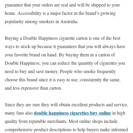
guarantee that your orders are real and will be shipped to your
home. Accessibility is a major factor in the brand’s growing
popularity among smokers in Australia.
Buying a Double Happiness cigarette carton is one of the best
ways to stock up because it guarantees that you will always have
your favorite brand on hand. By buying them in a carton of
Double Happiness, you can reduce the quantity of cigarettes you
need to buy and save money. People who smoke frequently
choose this brand since it is easy to use, consistently the same,
and less expensive than carton.
Since they are sure they will obtain excellent products and service,
double happiness cigarettes buy online
many fans also
in high
quality from reputable merchants. Most online shops include
comprehensive product descriptions to help buyers make informed