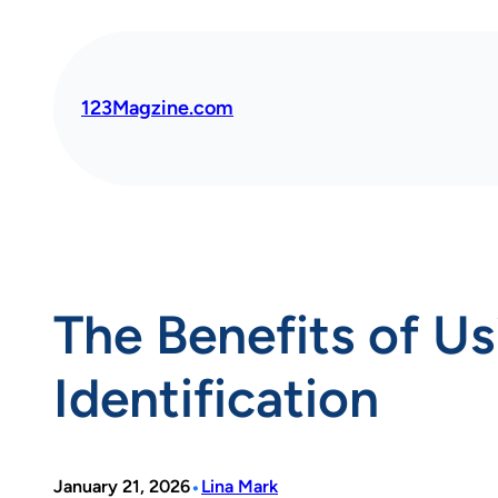
Skip
to
content
123Magzine.com
The Benefits of Us
Identification
•
January 21, 2026
Lina Mark