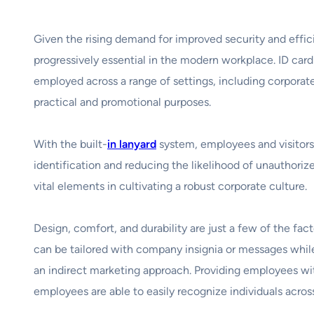
Given the rising demand for improved security and effic
progressively essential in the modern workplace. ID car
employed across a range of settings, including corporate 
practical and promotional purposes.
With the built-
in lanyard
system, employees and visitors c
identification and reducing the likelihood of unauthori
vital elements in cultivating a robust corporate culture.
Design, comfort, and durability are just a few of the fac
can be tailored with company insignia or messages while
an indirect marketing approach. Providing employees wit
employees are able to easily recognize individuals acros