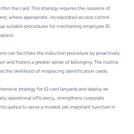
hin the card. This strategy requires the issuance of
 and, where appropriate, incorporated access control
g up suitable procedures for maintaining employee ID
kplace.
ons can facilitate the induction procedure by proactively
ion and fosters a greater sense of belonging. The routine
s the likelihood of misplacing identification cards.
rehensive strategy for ID card lanyards and deploy an
aily operational efficiency, strengthens corporate
anticipated to serve a modest yet important function in