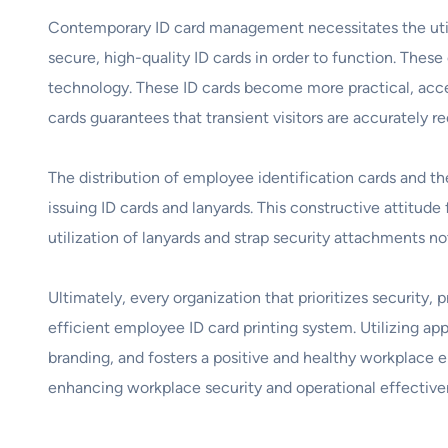
Contemporary ID card management necessitates the utiliz
secure, high-quality ID cards in order to function. Thes
technology. These ID cards become more practical, acces
cards guarantees that transient visitors are accurately
The distribution of employee identification cards and th
issuing ID cards and lanyards. This constructive attitude
utilization of lanyards and strap security attachments n
Ultimately, every organization that prioritizes security,
efficient employee ID card printing system. Utilizing ap
branding, and fosters a positive and healthy workplace e
enhancing workplace security and operational effectiven