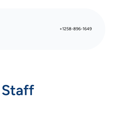
+1258-896-1649
 Staff