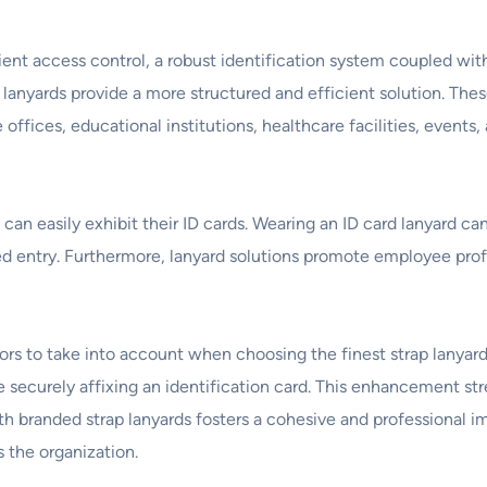
ient access control, a robust identification system coupled wit
d lanyards provide a more structured and efficient solution. T
offices, educational institutions, healthcare facilities, events
an easily exhibit their ID cards. Wearing an ID card lanyard can
zed entry. Furthermore, lanyard solutions promote employee pro
tors to take into account when choosing the finest strap lanyard
 securely affixing an identification card. This enhancement st
h branded strap lanyards fosters a cohesive and professional im
s the organization.