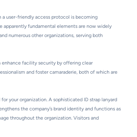
h a user-friendly access protocol is becoming
hese apparently fundamental elements are now widely
, and numerous other organizations, serving both
 enhance facility security by offering clear
fessionalism and foster camaraderie, both of which are
 for your organization. A sophisticated ID strap lanyard
rengthens the company’s brand identity and functions as
age throughout the organization. Visitors and