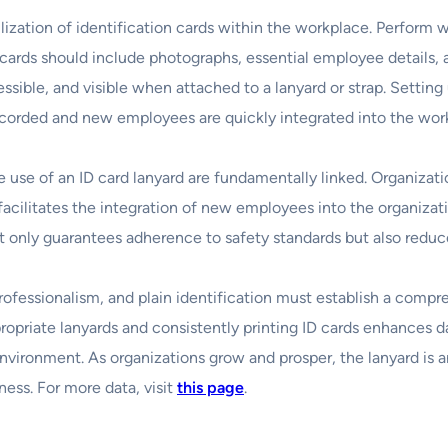
ation of identification cards within the workplace. Perform wit
e cards should include photographs, essential employee details,
sible, and visible when attached to a lanyard or strap. Settin
 recorded and new employees are quickly integrated into the wor
e use of an ID card lanyard are fundamentally linked. Organizati
 facilitates the integration of new employees into the organizat
ot only guarantees adherence to safety standards but also reduce
 professionalism, and plain identification must establish a comp
propriate lanyards and consistently printing ID cards enhances d
nvironment. As organizations grow and prosper, the lanyard is 
ess. For more data, visit
this page
.