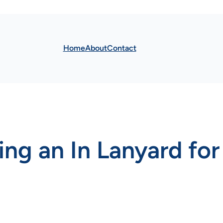
Home
About
Contact
ing an In Lanyard for