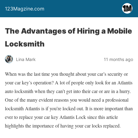
123Magzine.com
The Advantages of Hiring a Mobile
Locksmith
Lina Mark
11 months ago
When was the last time you thought about your car’s security or
your car key’s operation? A lot of people only look for an Atlantis
auto locksmith when they can’t get into their car or are in a hurry.
One of the many evident reasons you would need a professional
locksmith Atlantis is if you’re locked out. It is more important than
ever to replace your car key Atlantis Lock since this article
highlights the importance of having your car locks replaced.