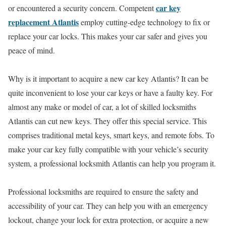
car key
or encountered a security concern. Competent
replacement Atlantis
employ cutting-edge technology to fix or
replace your car locks. This makes your car safer and gives you
peace of mind.
Why is it important to acquire a new car key Atlantis? It can be
quite inconvenient to lose your car keys or have a faulty key. For
almost any make or model of car, a lot of skilled locksmiths
Atlantis can cut new keys. They offer this special service. This
comprises traditional metal keys, smart keys, and remote fobs. To
make your car key fully compatible with your vehicle’s security
system, a professional locksmith Atlantis can help you program it.
Professional locksmiths are required to ensure the safety and
accessibility of your car. They can help you with an emergency
lockout, change your lock for extra protection, or acquire a new