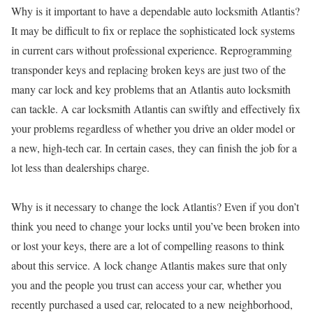
Why is it important to have a dependable auto locksmith Atlantis?
It may be difficult to fix or replace the sophisticated lock systems
in current cars without professional experience. Reprogramming
transponder keys and replacing broken keys are just two of the
many car lock and key problems that an Atlantis auto locksmith
can tackle. A car locksmith Atlantis can swiftly and effectively fix
your problems regardless of whether you drive an older model or
a new, high-tech car. In certain cases, they can finish the job for a
lot less than dealerships charge.
Why is it necessary to change the lock Atlantis? Even if you don’t
think you need to change your locks until you’ve been broken into
or lost your keys, there are a lot of compelling reasons to think
about this service. A lock change Atlantis makes sure that only
you and the people you trust can access your car, whether you
recently purchased a used car, relocated to a new neighborhood,