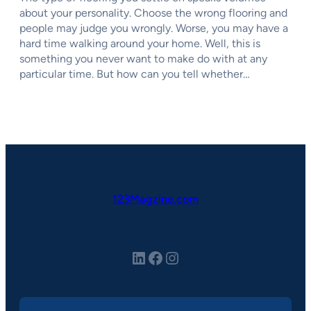
about your personality. Choose the wrong flooring and
people may judge you wrongly. Worse, you may have a
hard time walking around your home. Well, this is
something you never want to make do with at any
particular time. But how can you tell whether…
123Magzine.com
LinkedIn
Facebook
Instagram