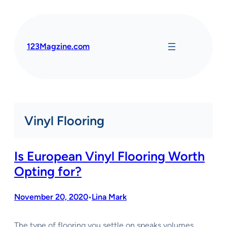
Skip
to
content
123Magzine.com
Vinyl Flooring
Is European Vinyl Flooring Worth
Opting for?
November 20, 2020
Lina Mark
•
The type of flooring you settle on speaks volumes