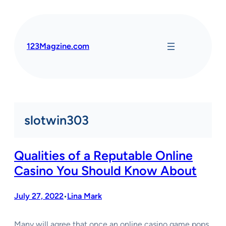
Skip
to
content
123Magzine.com
slotwin303
Qualities of a Reputable Online
Casino You Should Know About
July 27, 2022
Lina Mark
•
Many will agree that once an online casino game pops