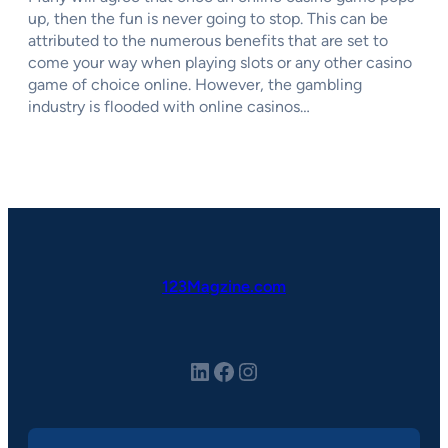
up, then the fun is never going to stop. This can be
attributed to the numerous benefits that are set to
come your way when playing slots or any other casino
game of choice online. However, the gambling
industry is flooded with online casinos…
123Magzine.com
LinkedIn
Facebook
Instagram