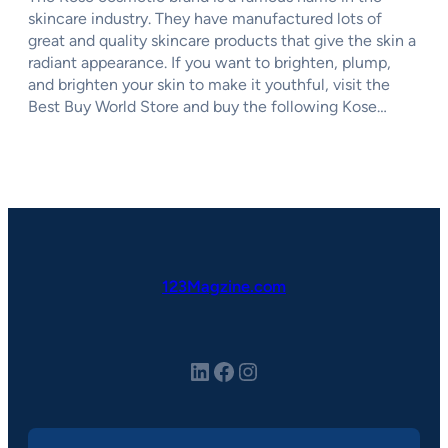
skincare industry. They have manufactured lots of
great and quality skincare products that give the skin a
radiant appearance. If you want to brighten, plump,
and brighten your skin to make it youthful, visit the
Best Buy World Store and buy the following Kose…
123Magzine.com
LinkedIn
Facebook
Instagram