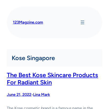
Skip
to
content
123Magzine.com
Kose Singapore
The Best Kose Skincare Products
For Radiant Skin
June 21, 2022
Lina Mark
•
The Kose cosmetic brand is a famous name in the