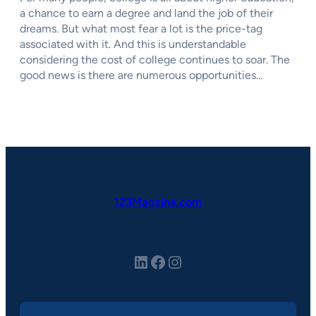
a chance to earn a degree and land the job of their
dreams. But what most fear a lot is the price-tag
associated with it. And this is understandable
considering the cost of college continues to soar. The
good news is there are numerous opportunities…
123Magzine.com
LinkedIn
Facebook
Instagram