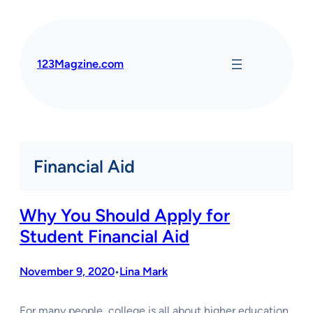
Skip
to
content
123Magzine.com
Financial Aid
Why You Should Apply for
Student Financial Aid
November 9, 2020
Lina Mark
•
For many people, college is all about higher education,